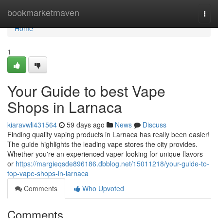
Home
bookmarketmaven
Togg
navi
Home
1
Your Guide to best Vape
Shops in Larnaca
kiaravwli431564
59 days ago
News
Discuss
Finding quality vaping products in Larnaca has really been easier!
The guide highlights the leading vape stores the city provides.
Whether you're an experienced vaper looking for unique flavors
or
https://margieqsde896186.dbblog.net/15011218/your-guide-to-
top-vape-shops-in-larnaca
Comments
Who Upvoted
Comments