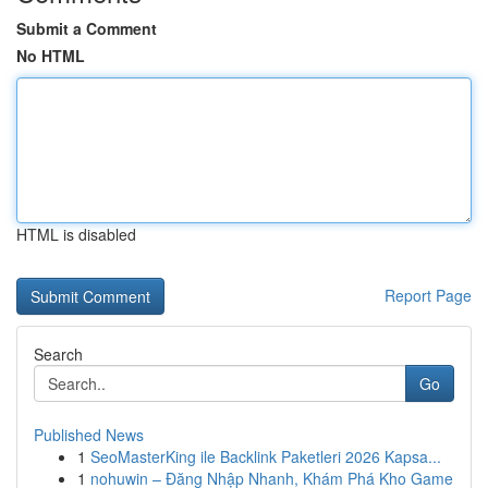
Submit a Comment
No HTML
HTML is disabled
Report Page
Search
Go
Published News
1
SeoMasterKing ile Backlink Paketleri 2026 Kapsa...
1
nohuwin – Đăng Nhập Nhanh, Khám Phá Kho Game