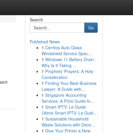
Search
Go
Published News
1
Cerritos Auto Glass:
Windshield Service Spec...
1
Windows 11 Battery Drain :
Why Is It Taking ...
1
Prophets' Prayers: A Holy
Consideration
sent
1
Finding Your Best Business
Lawyer: A Guide with...
1
Singapore Accounting
Services: A Price Guide fo...
1
Smart IPTV: Le Guide
Ultime Smart IPTV: Le Guid...
1
Sustainable Household
Waste Solutions with Dece...
1
Give Your Printer a New