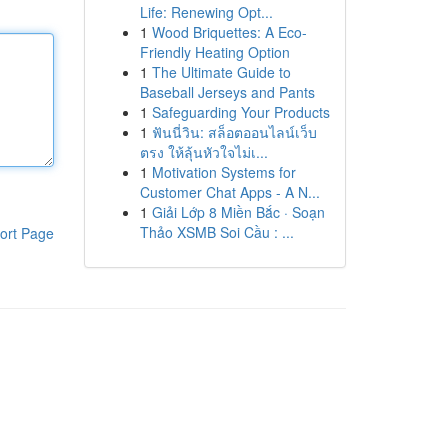
Life: Renewing Opt...
1
Wood Briquettes: A Eco-
Friendly Heating Option
1
The Ultimate Guide to
Baseball Jerseys and Pants
1
Safeguarding Your Products
1
ฟันนี่วิน: สล็อตออนไลน์เว็บ
ตรง ให้ลุ้นหัวใจไม่เ...
1
Motivation Systems for
Customer Chat Apps - A N...
1
Giải Lớp 8 Miền Bắc · Soạn
Thảo XSMB Soi Cầu : ...
ort Page