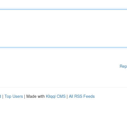
Rep
d
|
Top Users
| Made with
Kliqqi CMS
|
All RSS Feeds