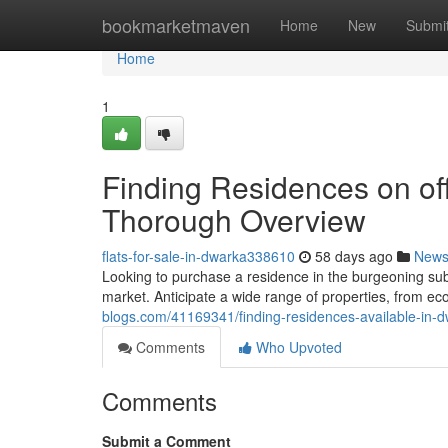
Home
bookmarketmaven
Home
New
Submi
Home
1
Finding Residences on of
Thorough Overview
flats-for-sale-in-dwarka338610
58 days ago
New
Looking to purchase a residence in the burgeoning su
market. Anticipate a wide range of properties, from ec
blogs.com/41169341/finding-residences-available-in-
Comments
Who Upvoted
Comments
Submit a Comment