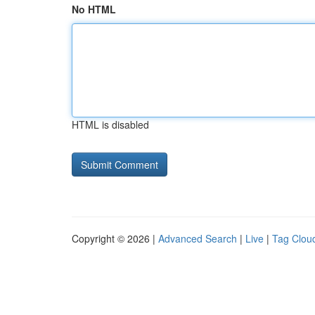
No HTML
HTML is disabled
Copyright © 2026 |
Advanced Search
|
Live
|
Tag Clou