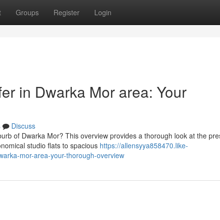
t
Groups
Register
Login
fer in Dwarka Mor area: Your
s
Discuss
burb of Dwarka Mor? This overview provides a thorough look at the pre
onomical studio flats to spacious
https://allensyya858470.like-
dwarka-mor-area-your-thorough-overview