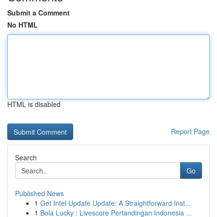
Submit a Comment
No HTML
HTML is disabled
Report Page
Search
Go
Published News
1
Get Intel Update Update: A Straightforward Inst...
1
Bola Lucky : Livescore Pertandingan Indonesia ...