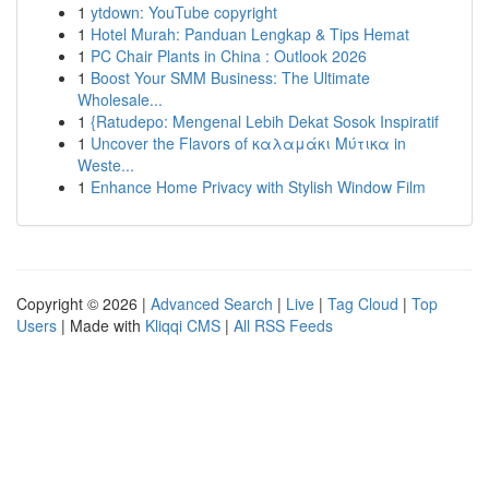
1
ytdown: YouTube copyright
1
Hotel Murah: Panduan Lengkap & Tips Hemat
1
PC Chair Plants in China : Outlook 2026
1
Boost Your SMM Business: The Ultimate
Wholesale...
1
{Ratudepo: Mengenal Lebih Dekat Sosok Inspiratif
1
Uncover the Flavors of καλαμάκι Μύτικα in
Weste...
1
Enhance Home Privacy with Stylish Window Film
Copyright © 2026 |
Advanced Search
|
Live
|
Tag Cloud
|
Top
Users
| Made with
Kliqqi CMS
|
All RSS Feeds