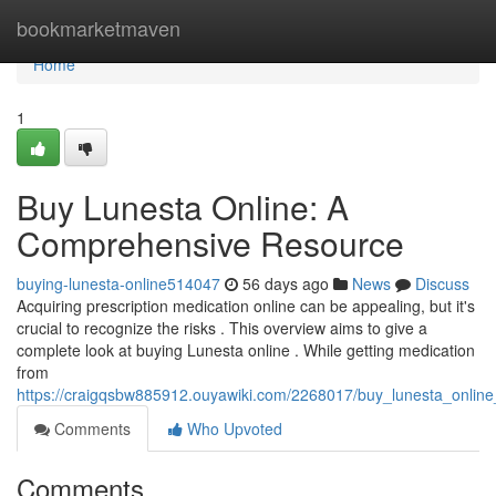
Home
bookmarketmaven
Home
1
Buy Lunesta Online: A
Comprehensive Resource
buying-lunesta-online514047
56 days ago
News
Discuss
Acquiring prescription medication online can be appealing, but it's
crucial to recognize the risks . This overview aims to give a
complete look at buying Lunesta online . While getting medication
from
https://craigqsbw885912.ouyawiki.com/2268017/buy_lunesta_onli
Comments
Who Upvoted
Comments