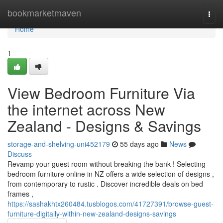
Home
bookmarketmaven
Togg
navi
Home
1
View Bedroom Furniture Via
the internet across New
Zealand - Designs & Savings
storage-and-shelving-uni452179
55 days ago
News
Discuss
Revamp your guest room without breaking the bank ! Selecting
bedroom furniture online in NZ offers a wide selection of designs ,
from contemporary to rustic . Discover incredible deals on bed
frames ,
https://sashakhtx260484.tusblogos.com/41727391/browse-guest-
furniture-digitally-within-new-zealand-designs-savings