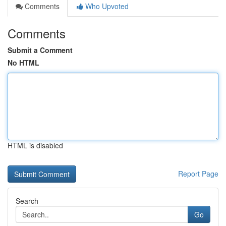
Comments
Who Upvoted
Comments
Submit a Comment
No HTML
HTML is disabled
Report Page
Search
Go