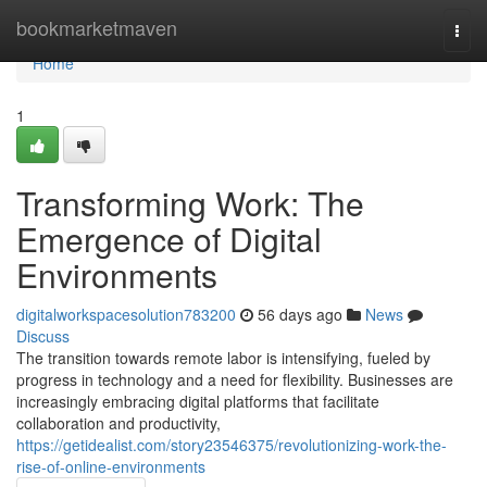
Home
bookmarketmaven
Togg
navi
Home
1
Transforming Work: The
Emergence of Digital
Environments
digitalworkspacesolution783200
56 days ago
News
Discuss
The transition towards remote labor is intensifying, fueled by
progress in technology and a need for flexibility. Businesses are
increasingly embracing digital platforms that facilitate
collaboration and productivity,
https://getidealist.com/story23546375/revolutionizing-work-the-
rise-of-online-environments