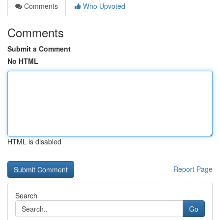
Comments
Who Upvoted
Comments
Submit a Comment
No HTML
HTML is disabled
Report Page
Search
Go