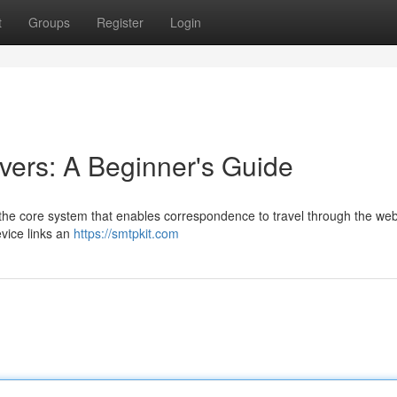
t
Groups
Register
Login
ers: A Beginner's Guide
the core system that enables correspondence to travel through the web
evice links an
https://smtpkit.com