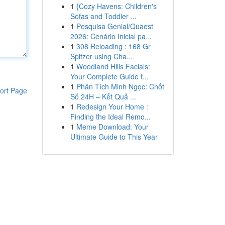
1
{Cozy Havens: Children's
Sofas and Toddler ...
1
Pesquisa Genial/Quaest
2026: Cenário Inicial pa...
1
308 Reloading : 168 Gr
Spitzer using Cha...
1
Woodland Hills Facials:
Your Complete Guide t...
1
Phân Tích Minh Ngọc: Chốt
ort Page
Số 24H – Kết Quả ...
1
Redesign Your Home :
Finding the Ideal Remo...
1
Meme Download: Your
Ultimate Guide to This Year