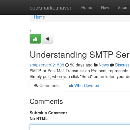
Home
bookmarketmaven
Home
New
Submi
Home
1
Understanding SMTP Serv
smtpserver021538
56 days ago
News
Discuss
SMTP, or Post Mail Transmission Protocol, represents 
Simply put , when you click "Send" on an letter, your d
Comments
Who Upvoted
Comments
Submit a Comment
No HTML