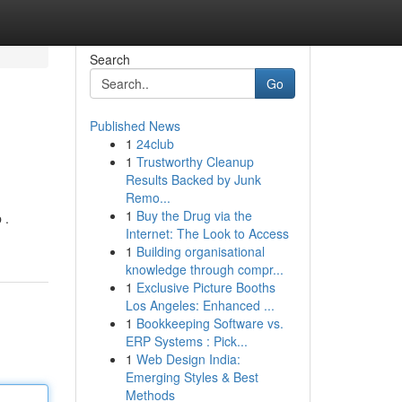
Search
Go
Published News
1
24club
1
Trustworthy Cleanup
Results Backed by Junk
Remo...
1
Buy the Drug via the
 .
Internet: The Look to Access
1
Building organisational
knowledge through compr...
1
Exclusive Picture Booths
Los Angeles: Enhanced ...
1
Bookkeeping Software vs.
ERP Systems : Pick...
1
Web Design India:
Emerging Styles & Best
Methods