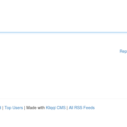
Rep
d
|
Top Users
| Made with
Kliqqi CMS
|
All RSS Feeds