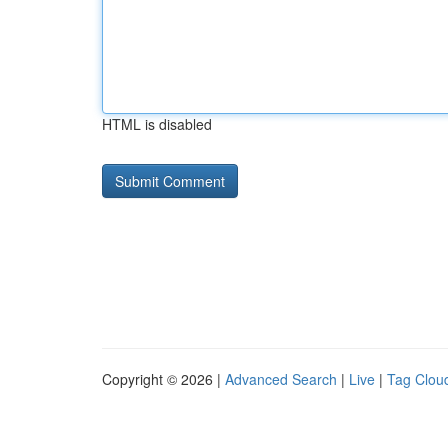
HTML is disabled
Copyright © 2026 |
Advanced Search
|
Live
|
Tag Clou