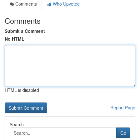
Comments
Who Upvoted
Comments
Submit a Comment
No HTML
HTML is disabled
Report Page
Search
Go