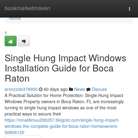
Home
bookmarketmaven
Togg
navi
Home
1
Single Hung Impact Windows
Installation Guide for Boca
Raton
aronzzde378900
60 days ago
News
Discuss
A Practical Solution for Home Protection: Single Hung Impact
Windows Property owners in Boca Raton, FL are increasingly
turning to single hung impact windows as one of the most
practical ways to secure their
https://ronaldimuu290257.blogzet.com/single-hung-impact-
windows-the-complete-guide-for-boca-raton-homeowners-
56806120