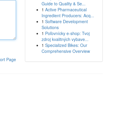
Guide to Quality & Se...
1
Active Pharmaceutical
Ingredient Producers: Acq...
1
Software Development
Solutions
1
Poľovnícky e-shop: Tvoj
zdroj kvalitných vybave...
1
Specialized Bikes: Our
Comprehensive Overview
ort Page