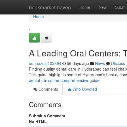
Home
bookmarketmaven
Home
New
Submi
Home
1
A Leading Oral Centers: 
donnazuio102894
56 days ago
News
Discuss
Finding quality dental care in Hyderabad can feel challe
This guide highlights some of Hyderabad's best options
dental-clinics-the-comprehensive-guide
Comments
Who Upvoted
Comments
Submit a Comment
No HTML