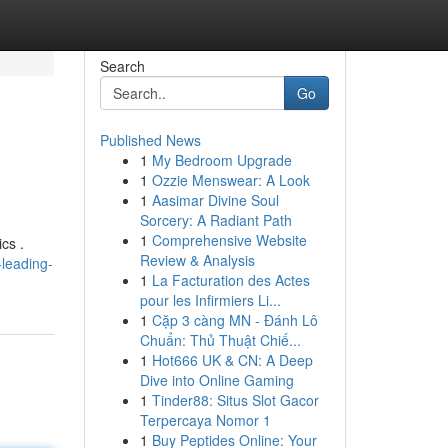
Search
Go
Published News
1
My Bedroom Upgrade
1
Ozzie Menswear: A Look
1
Aasimar Divine Soul
Sorcery: A Radiant Path
1
Comprehensive Website
cs .
Review & Analysis
leading-
1
La Facturation des Actes
pour les Infirmiers Li...
1
Cặp 3 càng MN - Đánh Lô
Chuẩn: Thủ Thuật Chiế...
1
Hot666 UK & CN: A Deep
Dive into Online Gaming
1
Tinder88: Situs Slot Gacor
Terpercaya Nomor 1
1
Buy Peptides Online: Your