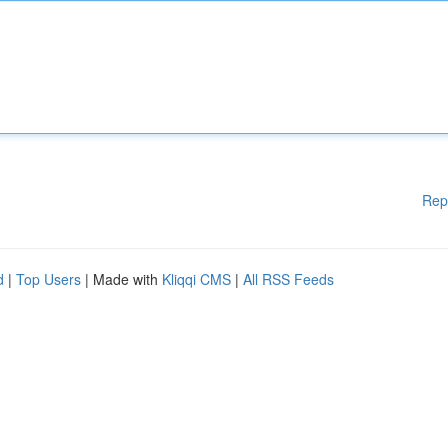
Rep
d
|
Top Users
| Made with
Kliqqi CMS
|
All RSS Feeds