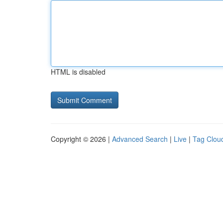
HTML is disabled
Copyright © 2026 |
Advanced Search
|
Live
|
Tag Clou