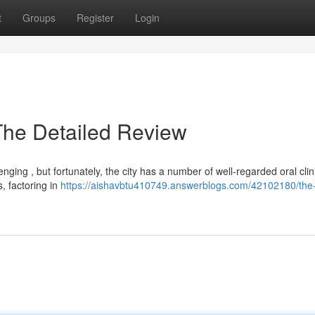
t
Groups
Register
Login
The Detailed Review
nging , but fortunately, the city has a number of well-regarded oral clini
, factoring in
https://aishavbtu410749.answerblogs.com/42102180/the-