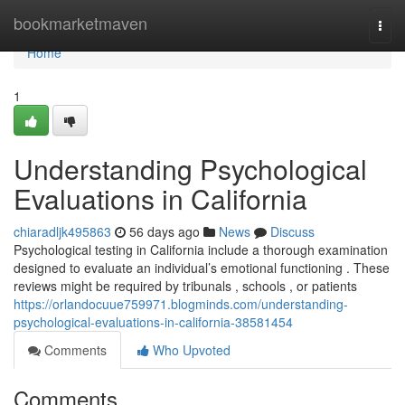
Home
bookmarketmaven
Togg
navi
Home
1
Understanding Psychological
Evaluations in California
chiaradljk495863
56 days ago
News
Discuss
Psychological testing in California include a thorough examination
designed to evaluate an individual’s emotional functioning . These
reviews might be required by tribunals , schools , or patients
https://orlandocuue759971.blogminds.com/understanding-
psychological-evaluations-in-california-38581454
Comments
Who Upvoted
Comments