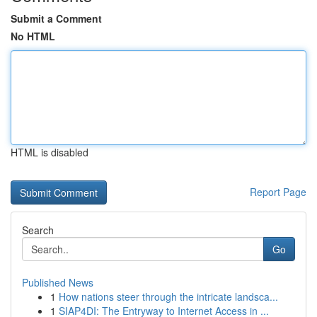
Submit a Comment
No HTML
HTML is disabled
Report Page
Search
Go
Published News
1
How nations steer through the intricate landsca...
1
SIAP4DI: The Entryway to Internet Access in ...