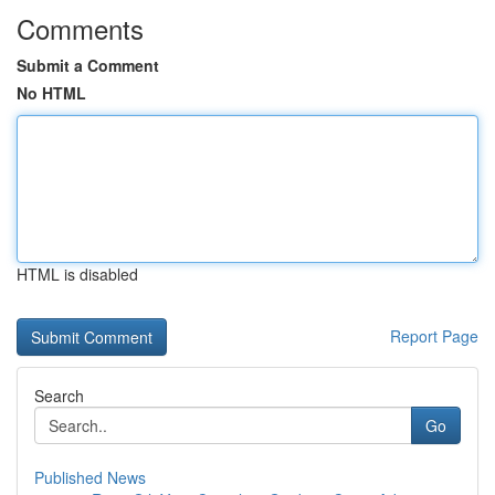
Comments
Submit a Comment
No HTML
HTML is disabled
Report Page
Search
Go
Published News