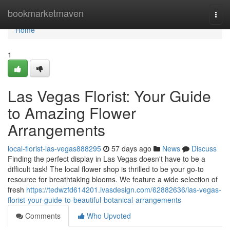
Home
bookmarketmaven
Togg
navi
Home
1
Las Vegas Florist: Your Guide
to Amazing Flower
Arrangements
local-florist-las-vegas888295
57 days ago
News
Discuss
Finding the perfect display in Las Vegas doesn't have to be a
difficult task! The local flower shop is thrilled to be your go-to
resource for breathtaking blooms. We feature a wide selection of
fresh
https://tedwzfd614201.ivasdesign.com/62882636/las-vegas-
florist-your-guide-to-beautiful-botanical-arrangements
Comments
Who Upvoted