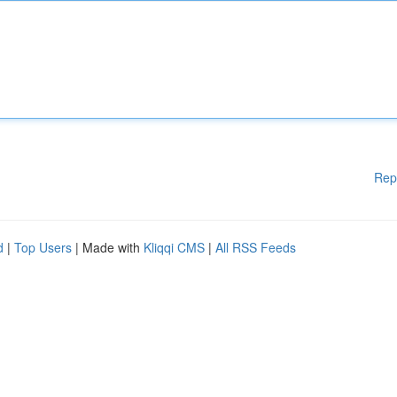
Rep
d
|
Top Users
| Made with
Kliqqi CMS
|
All RSS Feeds