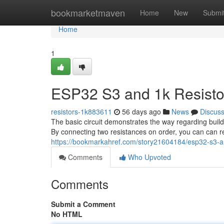
Home
bookmarketmaven
Home
New
Submi
Home
1
ESP32 S3 and 1k Resistor
resistors-1k883611
56 days ago
News
Discus
The basic circuit demonstrates the way regarding buil
By connecting two resistances on order, you can can 
https://bookmarkahref.com/story21604184/esp32-s3-and
Comments
Who Upvoted
Comments
Submit a Comment
No HTML