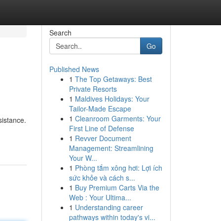
Search
Go
Published News
1
The Top Getaways: Best
Private Resorts
1
Maldives Holidays: Your
Tailor-Made Escape
1
Cleanroom Garments: Your
sistance.
First Line of Defense
1
Revver Document
Management: Streamlining
Your W...
1
Phòng tắm xông hơi: Lợi ích
sức khỏe và cách s...
1
Buy Premium Carts Via the
Web : Your Ultima...
1
Understanding career
pathways within today's vi...