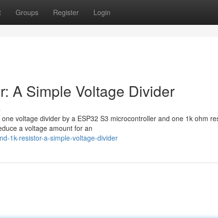
t
Groups
Register
Login
: A Simple Voltage Divider
s
d one voltage divider by a ESP32 S3 microcontroller and one 1k ohm re
reduce a voltage amount for an
-1k-resistor-a-simple-voltage-divider