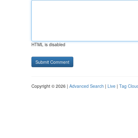
HTML is disabled
Copyright © 2026 |
Advanced Search
|
Live
|
Tag Clou