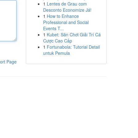
1
Lentes de Grau com
Desconto Economize Já!
1
How to Enhance
Professional and Social
Events T...
1
Kubet: Sân Chơi Giải Trí Cá
Cược Cao Cấp
1
Fortunabola: Tutorial Detail
untuk Pemula
ort Page