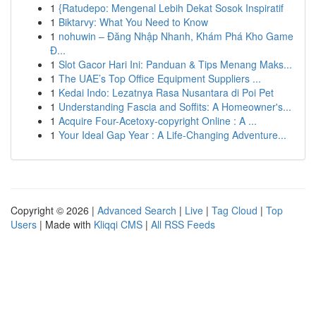
1
{Ratudepo: Mengenal Lebih Dekat Sosok Inspiratif
1
Biktarvy: What You Need to Know
1
nohuwin – Đăng Nhập Nhanh, Khám Phá Kho Game
Đ...
1
Slot Gacor Hari Ini: Panduan & Tips Menang Maks...
1
The UAE’s Top Office Equipment Suppliers ...
1
Kedai Indo: Lezatnya Rasa Nusantara di Poi Pet
1
Understanding Fascia and Soffits: A Homeowner's...
1
Acquire Four-Acetoxy-copyright Online : A ...
1
Your Ideal Gap Year : A Life-Changing Adventure...
Copyright © 2026 |
Advanced Search
|
Live
|
Tag Cloud
|
Top
Users
| Made with
Kliqqi CMS
|
All RSS Feeds