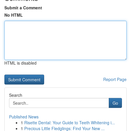
Submit a Comment
No HTML
HTML is disabled
Report Page
Search
Go
Published News
1
Risette Dental: Your Guide to Teeth Whitening i...
1
Precious Little Fledglings: Find Your New ...