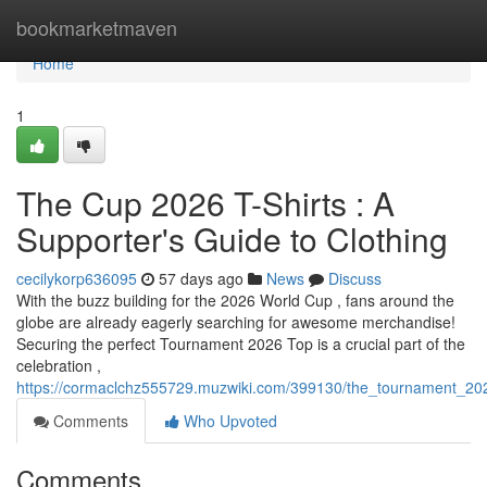
Home
bookmarketmaven
Home
1
The Cup 2026 T-Shirts : A
Supporter's Guide to Clothing
cecilykorp636095
57 days ago
News
Discuss
With the buzz building for the 2026 World Cup , fans around the
globe are already eagerly searching for awesome merchandise!
Securing the perfect Tournament 2026 Top is a crucial part of the
celebration ,
https://cormaclchz555729.muzwiki.com/399130/the_tournament_2
Comments
Who Upvoted
Comments