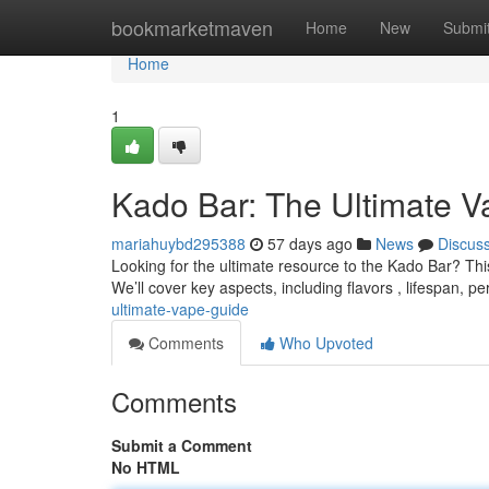
Home
bookmarketmaven
Home
New
Submi
Home
1
Kado Bar: The Ultimate 
mariahuybd295388
57 days ago
News
Discus
Looking for the ultimate resource to the Kado Bar? Thi
We’ll cover key aspects, including flavors , lifespan, p
ultimate-vape-guide
Comments
Who Upvoted
Comments
Submit a Comment
No HTML