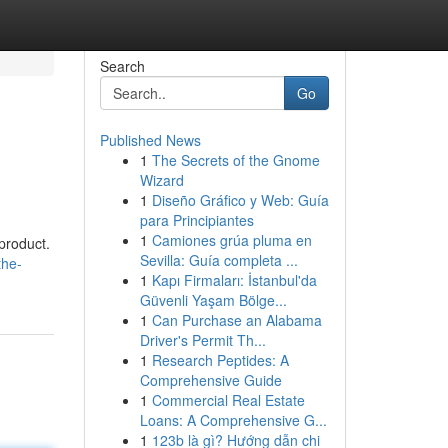
Search
Go
Published News
1
The Secrets of the Gnome
Wizard
1
Diseño Gráfico y Web: Guía
para Principiantes
1
Camiones grúa pluma en
product.
Sevilla: Guía completa ...
the-
1
Kapı Firmaları: İstanbul'da
Güvenli Yaşam Bölge...
1
Can Purchase an Alabama
Driver's Permit Th...
1
Research Peptides: A
Comprehensive Guide
1
Commercial Real Estate
Loans: A Comprehensive G...
1
123b là gì? Hướng dẫn chi