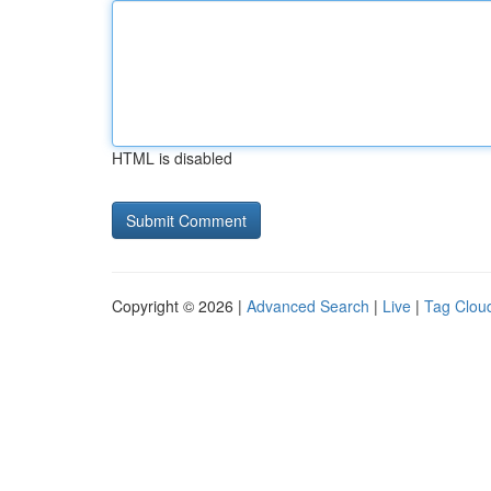
HTML is disabled
Copyright © 2026 |
Advanced Search
|
Live
|
Tag Clou