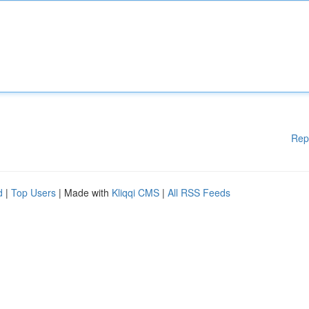
Rep
d
|
Top Users
| Made with
Kliqqi CMS
|
All RSS Feeds