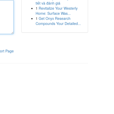
tiết và đánh giá
1
Revitalize Your Westerly
Home: Surface Was...
1
Get Onyx Research
Compounds Your Detailed...
ort Page