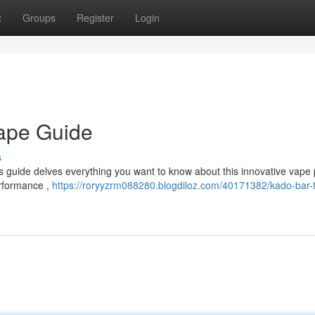
t
Groups
Register
Login
Vape Guide
s
s guide delves everything you want to know about this innovative vape 
erformance ,
https://roryyzrm088280.blogdiloz.com/40171382/kado-bar-