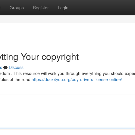
t
Groups
Register
Login
tting Your copyright
s
Discuss
freedom . This resource will walk you through everything you should expec
 rules of the road
https://docx4you.org/buy-drivers-license-online/