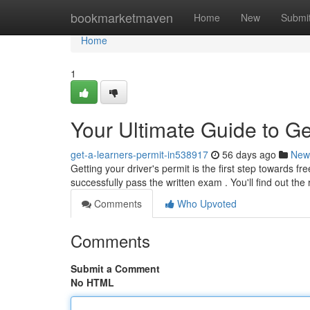
Home
bookmarketmaven
Home
New
Submi
Home
1
Your Ultimate Guide to Ge
get-a-learners-permit-in538917
56 days ago
New
Getting your driver's permit is the first step towards 
successfully pass the written exam . You'll find out the
Comments
Who Upvoted
Comments
Submit a Comment
No HTML