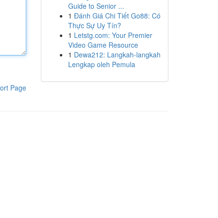
Guide to Senior ...
1
Đánh Giá Chi Tiết Go88: Có
Thực Sự Uy Tín?
1
Letstg.com: Your Premier
Video Game Resource
1
Dewa212: Langkah-langkah
Lengkap oleh Pemula
ort Page