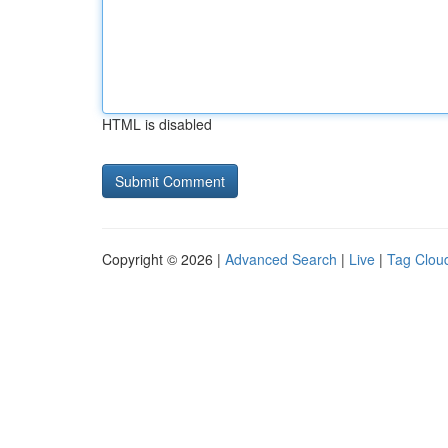
HTML is disabled
Copyright © 2026 |
Advanced Search
|
Live
|
Tag Clou