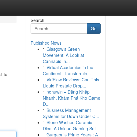
Search
Go
Published News
1
Glasgow's Green
Movement: A Look at
Cannabis In...
1
Virtual Academies in the
Continent: Transformin...
t to
1
ViriFlow Reviews: Can This
Liquid Prostate Drop...
1
nohuwin – Đăng Nhập
Nhanh, Khám Phá Kho Game
Đ...
1
Business Management
Systems for Down Under C...
1
Stone Washed Ceramic
Dice: A Unique Gaming Set
1
Gurgaon's Prime Years : A