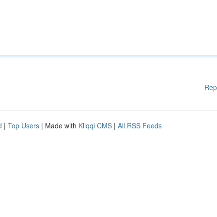
Rep
d
|
Top Users
| Made with
Kliqqi CMS
|
All RSS Feeds