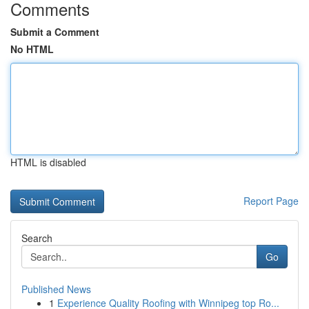
Comments
Submit a Comment
No HTML
HTML is disabled
Report Page
Search
Go
Published News
1
Experience Quality Roofing with Winnipeg top Ro...