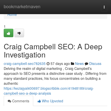
Home
bookmarketmaven
Togg
navi
Home
1
Craig Campbell SEO: A Deep
Investigation
craig-campbell-seo782635
57 days ago
News
Discuss
Delving the realm of digital marketing , Craig Campbell’s
approach to SEO presents a distinctive case study . Differing from
many standard practices, his focus concentrates on building a
authentic
https://keziajyal400697.blogscribble.com/41948189/craig-
campbell-seo-a-deep-analysis
Comments
Who Upvoted