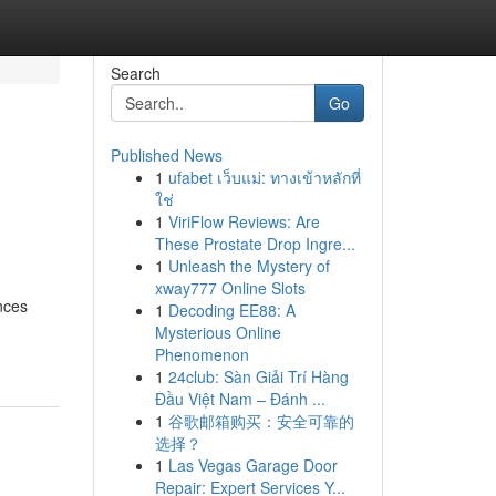
Search
Go
Published News
1
ufabet เว็บแม่: ทางเข้าหลักที่
ใช่
1
ViriFlow Reviews: Are
These Prostate Drop Ingre...
1
Unleash the Mystery of
xway777 Online Slots
nces
1
Decoding EE88: A
Mysterious Online
Phenomenon
1
24club: Sàn Giải Trí Hàng
Đầu Việt Nam – Đánh ...
1
谷歌邮箱购买：安全可靠的
选择？
1
Las Vegas Garage Door
Repair: Expert Services Y...