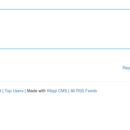
Rep
d
|
Top Users
| Made with
Kliqqi CMS
|
All RSS Feeds