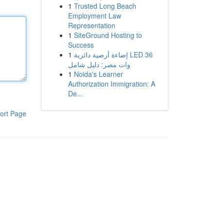
1
Trusted Long Beach
Employment Law
Representation
1
SiteGround Hosting to
Success
1
إضاءة أرضية دائرية LED 36
وات مصر: دليل شامل
1
Noida's Learner
Authorization Immigration: A
De...
ort Page