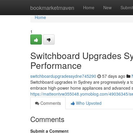
Home
bookmarketmaven
Home
New
Submi
Home
1
Switchboard Upgrades Syd
Performance
switchboardupgradessydne745290
57 days ago
Switchboard upgrades in Sydney are progressively a t
embrace high‑power home appliances and advanced s
https://matteontvw355048.yomoblog.com/49036345/swit
Comments
Who Upvoted
Comments
Submit a Comment