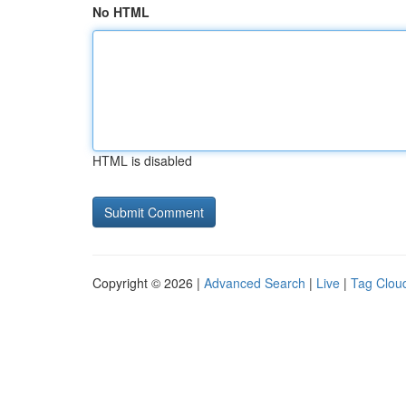
No HTML
HTML is disabled
Copyright © 2026 |
Advanced Search
|
Live
|
Tag Clou