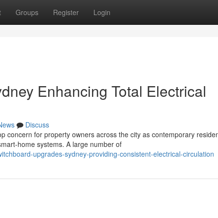
t
Groups
Register
Login
ney Enhancing Total Electrical
News
Discuss
op concern for property owners across the city as contemporary reside
mart‑home systems. A large number of
chboard-upgrades-sydney-providing-consistent-electrical-circulation