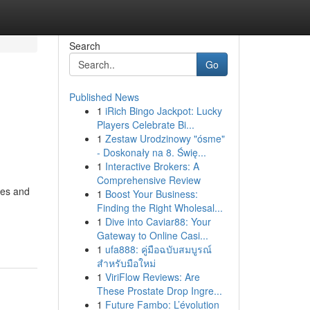
Search
Go
Published News
1
iRich Bingo Jackpot: Lucky
Players Celebrate Bi...
1
Zestaw Urodzinowy "ósme"
- Doskonały na 8. Świę...
1
Interactive Brokers: A
Comprehensive Review
res and
1
Boost Your Business:
Finding the Right Wholesal...
1
Dive into Caviar88: Your
Gateway to Online Casi...
1
ufa888: คู่มือฉบับสมบูรณ์
สำหรับมือใหม่
1
ViriFlow Reviews: Are
These Prostate Drop Ingre...
1
Future Fambo: L’évolution