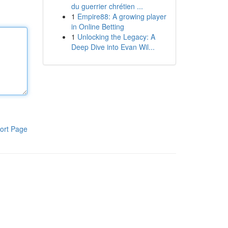
du guerrier chrétien ...
1
Empire88: A growing player
in Online Betting
1
Unlocking the Legacy: A
Deep Dive into Evan Wil...
ort Page