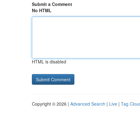
Submit a Comment
No HTML
HTML is disabled
Copyright © 2026 |
Advanced Search
|
Live
|
Tag Clou