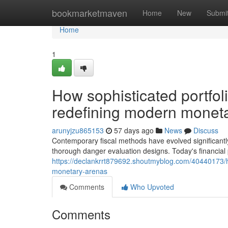
Home
bookmarketmaven
Home
New
Submi
Home
1
How sophisticated portfo
redefining modern monet
arunyjzu865153
57 days ago
News
Discuss
Contemporary fiscal methods have evolved significantly
thorough danger evaluation designs. Today's financial
https://declankrrt879692.shoutmyblog.com/40440173/
monetary-arenas
Comments
Who Upvoted
Comments