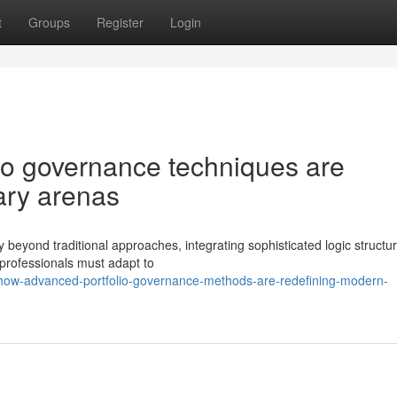
t
Groups
Register
Login
lio governance techniques are
ary arenas
 beyond traditional approaches, integrating sophisticated logic structu
 professionals must adapt to
how-advanced-portfolio-governance-methods-are-redefining-modern-