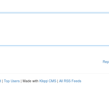
Rep
d
|
Top Users
| Made with
Kliqqi CMS
|
All RSS Feeds