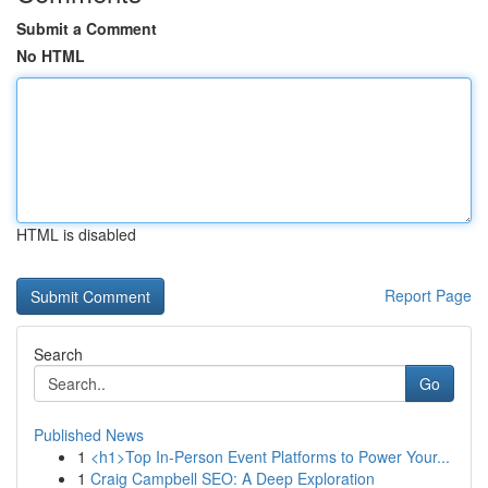
Submit a Comment
No HTML
HTML is disabled
Report Page
Search
Go
Published News
1
<h1>Top In-Person Event Platforms to Power Your...
1
Craig Campbell SEO: A Deep Exploration