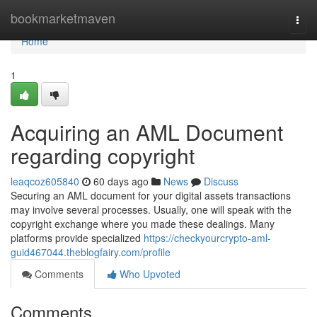
Home
bookmarketmaven
Togg
navi
Home
1
Acquiring an AML Document
regarding copyright
leaqcoz605840
60 days ago
News
Discuss
Securing an AML document for your digital assets transactions
may involve several processes. Usually, one will speak with the
copyright exchange where you made these dealings. Many
platforms provide specialized
https://checkyourcrypto-aml-
guid467044.theblogfairy.com/profile
Comments
Who Upvoted
Comments