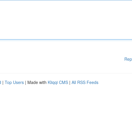
Rep
d
|
Top Users
| Made with
Kliqqi CMS
|
All RSS Feeds