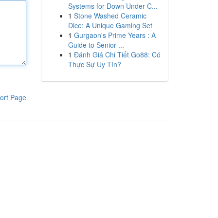
Systems for Down Under C...
1
Stone Washed Ceramic
Dice: A Unique Gaming Set
1
Gurgaon's Prime Years : A
Guide to Senior ...
1
Đánh Giá Chi Tiết Go88: Có
Thực Sự Uy Tín?
ort Page