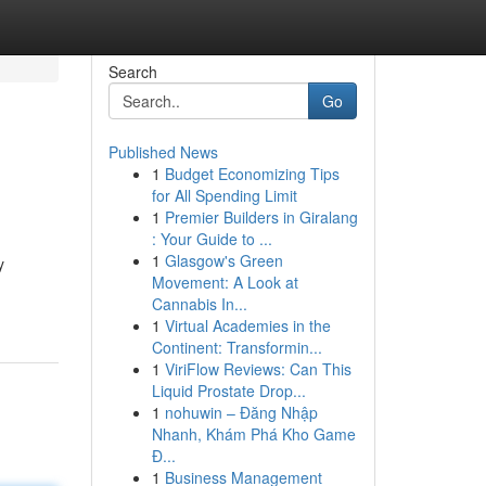
Search
Go
Published News
1
Budget Economizing Tips
for All Spending Limit
1
Premier Builders in Giralang
: Your Guide to ...
1
Glasgow's Green
y
Movement: A Look at
Cannabis In...
1
Virtual Academies in the
Continent: Transformin...
1
ViriFlow Reviews: Can This
Liquid Prostate Drop...
1
nohuwin – Đăng Nhập
Nhanh, Khám Phá Kho Game
Đ...
1
Business Management