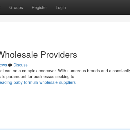
t
Groups
Register
Login
holesale Providers
ews
Discuss
et can be a complex endeavor. With numerous brands and a constantl
rs is paramount for businesses seeking to
eading-baby-formula-wholesale-suppliers