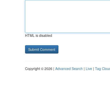
HTML is disabled
Copyright © 2026 |
Advanced Search
|
Live
|
Tag Clou