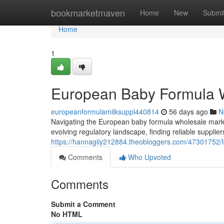
Home
bookmarketmaven
Home
New
Submi
Home
1
European Baby Formula W
europeanformulamilksuppl440814
56 days ago
N
Navigating the European baby formula wholesale mark
evolving regulatory landscape, finding reliable supplie
https://hannagiiy212884.theobloggers.com/47301752/l
Comments
Who Upvoted
Comments
Submit a Comment
No HTML