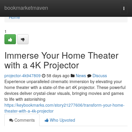
Home
bookmarketmaven
Togg
navi
Home
1
Immerse Your Home Theater
with a 4K Projector
projector-4k947809
58 days ago
News
Discuss
Experience unparalleled cinematic immersion by elevating your
home theater with a state-of-the-art 4K projector. These powerful
devices deliver crystal-clear visuals, bringing movies and games
to life with astonishing
https://keybookmarks.com/story21277606/transform-your-home-
theater-with-a-4k-projector
Comments
Who Upvoted