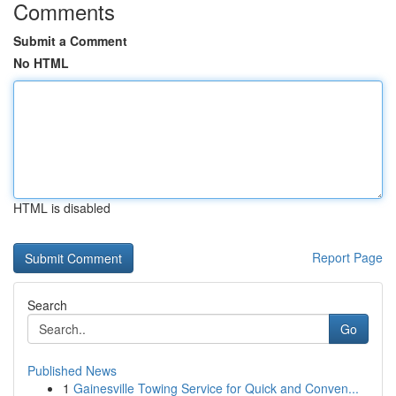
Comments
Submit a Comment
No HTML
HTML is disabled
Report Page
Search
Go
Published News
1
Gainesville Towing Service for Quick and Conven...