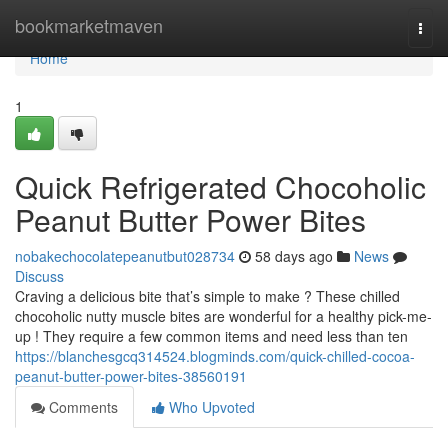
Home
bookmarketmaven
Togg
navi
Home
1
Quick Refrigerated Chocoholic
Peanut Butter Power Bites
nobakechocolatepeanutbut028734
58 days ago
News
Discuss
Craving a delicious bite that’s simple to make ? These chilled
chocoholic nutty muscle bites are wonderful for a healthy pick-me-
up ! They require a few common items and need less than ten
https://blanchesgcq314524.blogminds.com/quick-chilled-cocoa-
peanut-butter-power-bites-38560191
Comments
Who Upvoted