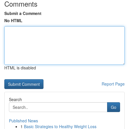
Comments
Submit a Comment
No HTML
HTML is disabled
Report Page
Search
Go
Published News
1
Basic Strategies to Healthy Weight Loss