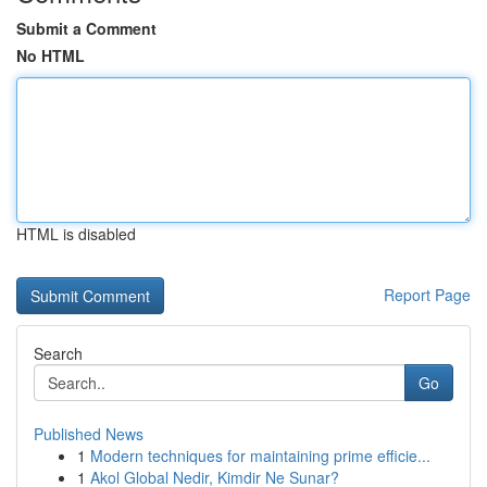
Submit a Comment
No HTML
HTML is disabled
Report Page
Search
Go
Published News
1
Modern techniques for maintaining prime efficie...
1
Akol Global Nedir, Kimdir Ne Sunar?