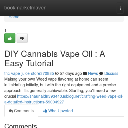
Home
bookmarketmaven
Togg
navi
Home
1
DIY Cannabis Vape Oil : A
Easy Tutorial
thc-vape-juice-store370885
57 days ago
News
Discuss
Making your own Weed vape flavoring at home can seem
intimidating initially, but with the right equipment and a precise
approach, it's generally achievable. Starting, you'll need a few
crucial
https://shaunaldir393440.isblog.net/crafting-weed-vape-oil-
a-detailed-instructions-59004927
Comments
Who Upvoted
Comments