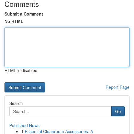
Comments
Submit a Comment
No HTML
HTML is disabled
Report Page
Search
Go
Published News
1
Essential Cleanroom Accessories: A