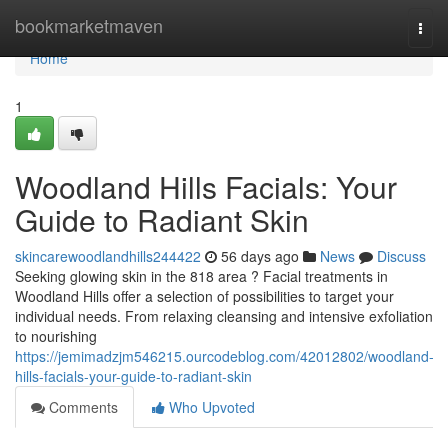
Home
bookmarketmaven
Togg
navi
Home
1
Woodland Hills Facials: Your
Guide to Radiant Skin
skincarewoodlandhills244422
56 days ago
News
Discuss
Seeking glowing skin in the 818 area ? Facial treatments in
Woodland Hills offer a selection of possibilities to target your
individual needs. From relaxing cleansing and intensive exfoliation
to nourishing
https://jemimadzjm546215.ourcodeblog.com/42012802/woodland-
hills-facials-your-guide-to-radiant-skin
Comments
Who Upvoted