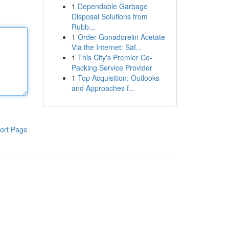
1
Dependable Garbage
Disposal Solutions from
Rubb...
1
Order Gonadorelin Acetate
Via the Internet: Saf...
1
This City's Premier Co-
Packing Service Provider
1
Top Acquisition: Outlooks
and Approaches f...
ort Page