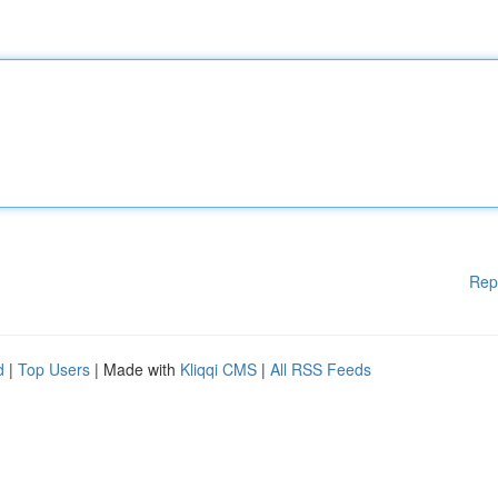
Rep
d
|
Top Users
| Made with
Kliqqi CMS
|
All RSS Feeds