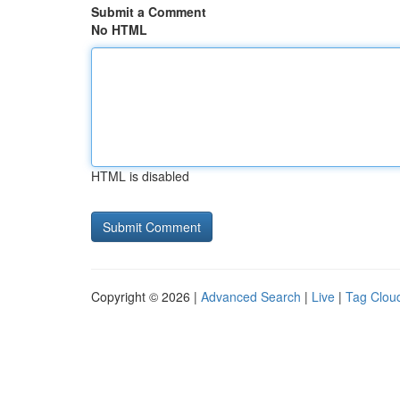
Submit a Comment
No HTML
HTML is disabled
Copyright © 2026 |
Advanced Search
|
Live
|
Tag Clou