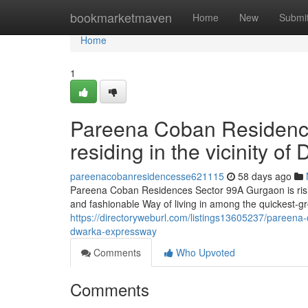
Home
bookmarketmaven
Home
New
Submi
Home
1
Pareena Coban Residence
residing in the vicinity 
pareenacobanresidencesse621115
58 days ago
Pareena Coban Residences Sector 99A Gurgaon is rising
and fashionable Way of living in among the quickest-g
https://directoryweburl.com/listings13605237/pareena-
dwarka-expressway
Comments
Who Upvoted
Comments