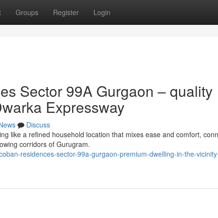
t
Groups
Register
Login
s Sector 99A Gurgaon – quality
of Dwarka Expressway
News
Discuss
 like a refined household location that mixes ease and comfort, conne
rowing corridors of Gurugram.
coban-residences-sector-99a-gurgaon-premium-dwelling-in-the-vicinity