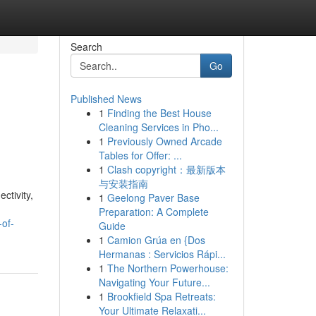
Search
Go
Published News
1
Finding the Best House
Cleaning Services in Pho...
1
Previously Owned Arcade
Tables for Offer: ...
1
Clash copyright：最新版本
与安装指南
ctivity,
1
Geelong Paver Base
Preparation: A Complete
-of-
Guide
1
Camion Grúa en {Dos
Hermanas : Servicios Rápi...
1
The Northern Powerhouse:
Navigating Your Future...
1
Brookfield Spa Retreats:
Your Ultimate Relaxati...