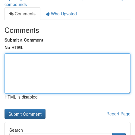
compounds
Comments
Who Upvoted
Comments
Submit a Comment
No HTML
HTML is disabled
Report Page
Search