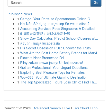
Go
Published News
1
Camgo: Your Portal to Spontaneous Online C...
1
Khi Nên Sử dụng In trực tiếp So với In offset?
1
Accounting Services Fees Singapore: A Detailed ...
1
918博天堂智能：游戏体验新升级
1
Snow Day Calculator: Predict School Closures wi...
1
สอบถามข้อมูล lucabetasia
1
His Secret Obsession PDF: Uncover the Truth
1
What Are the Best Home Battery Brands for Maryl...
1
Flowers Near Brentwood Rd
1
Pilny zakup prawa jazdy: Unikaj oszustw!
1
Get an Professional: Your Urgent Questions ...
1
Exploring Best Pleasure Toys for Females : ...
1
Wow388: Your Ultimate Gaming Destination
1
The Top Specialized Figure Loss Clinic: Find Th...
Copyright © 2026 |
Advanced Search
|
Live
|
Tag Cloud
|
Top