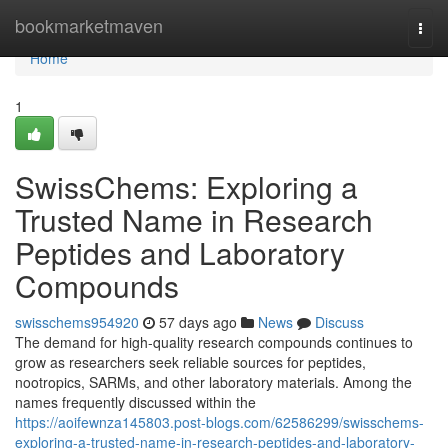
Home
bookmarketmaven
Togg
navi
Home
1
SwissChems: Exploring a
Trusted Name in Research
Peptides and Laboratory
Compounds
swisschems954920
57 days ago
News
Discuss
The demand for high-quality research compounds continues to
grow as researchers seek reliable sources for peptides,
nootropics, SARMs, and other laboratory materials. Among the
names frequently discussed within the
https://aoifewnza145803.post-blogs.com/62586299/swisschems-
exploring-a-trusted-name-in-research-peptides-and-laboratory-