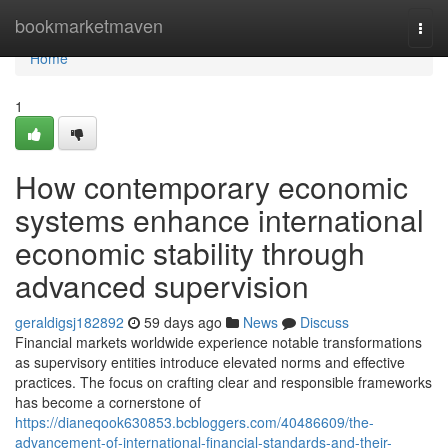
Home
bookmarketmaven
Togg
navi
Home
1
How contemporary economic
systems enhance international
economic stability through
advanced supervision
geraldigsj182892
59 days ago
News
Discuss
Financial markets worldwide experience notable transformations
as supervisory entities introduce elevated norms and effective
practices. The focus on crafting clear and responsible frameworks
has become a cornerstone of
https://dianeqook630853.bcbloggers.com/40486609/the-
advancement-of-international-financial-standards-and-their-