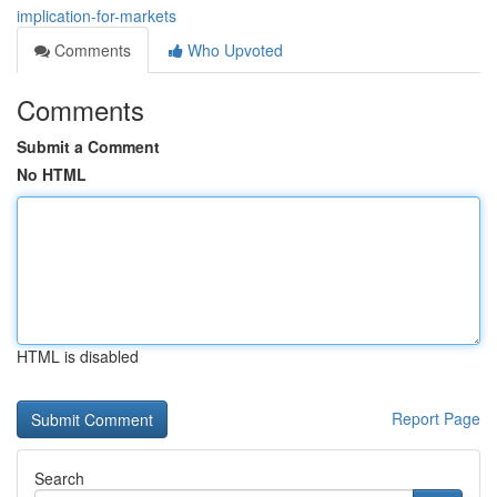
implication-for-markets
Comments
Who Upvoted
Comments
Submit a Comment
No HTML
HTML is disabled
Report Page
Search