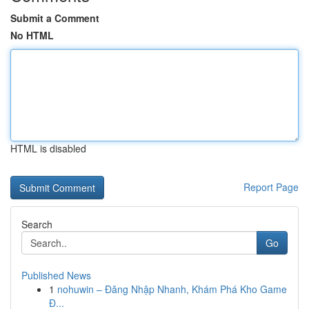
Submit a Comment
No HTML
HTML is disabled
Report Page
Search
Go
Published News
1
nohuwin – Đăng Nhập Nhanh, Khám Phá Kho Game
Đ...