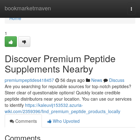
Home
bookmarketmaven
Togg
navi
Home
1
Discover Premium Peptide
Supplements Nearby
premiumpeptides418457
56 days ago
News
Discuss
Are you searching for reputable sources for top-notch peptides?
Steer clear of questionable options! Quickly locate credible
peptide distributors near your location. You can use our services
to identify
https://kaleuvij153532.azuria-
wiki.com/2359396/find_premium_peptide_products_locally
Comments
Who Upvoted
Comments