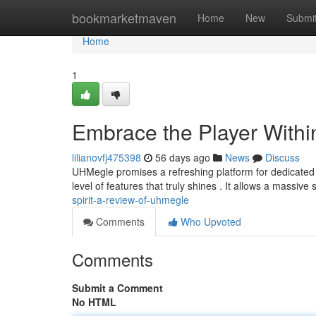
Home
bookmarketmaven
Home
New
Submi
Home
1
Embrace the Player With
lilianovfj475398
56 days ago
News
Discuss
UHMegle promises a refreshing platform for dedicated g
level of features that truly shines . It allows a massive
spirit-a-review-of-uhmegle
Comments
Who Upvoted
Comments
Submit a Comment
No HTML