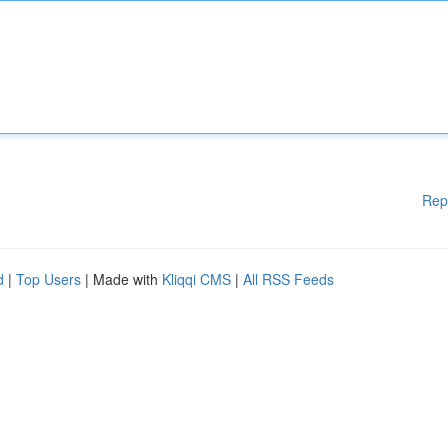
Rep
d
|
Top Users
| Made with
Kliqqi CMS
|
All RSS Feeds