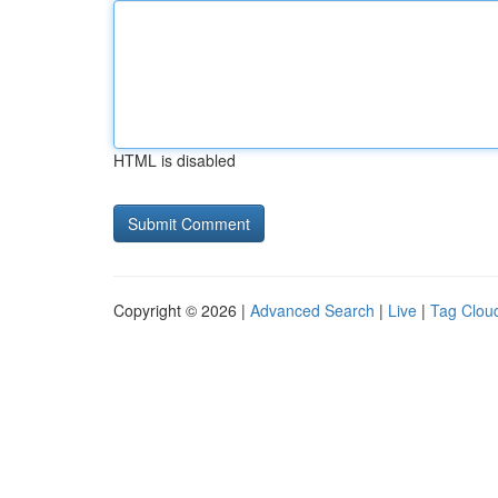
HTML is disabled
Copyright © 2026 |
Advanced Search
|
Live
|
Tag Clou