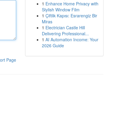
1
Enhance Home Privacy with
Stylish Window Film
1
Çiftlik Kapısı: Esrarengiz Bir
Miras
1
Electrician Castle Hill
Delivering Professional...
1
AI Automation Income: Your
2026 Guide
ort Page