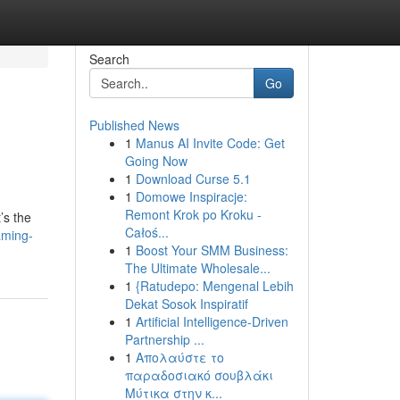
Search
Go
Published News
1
Manus AI Invite Code: Get
Going Now
1
Download Curse 5.1
1
Domowe Inspiracje:
Remont Krok po Kroku -
’s the
Całoś...
aming-
1
Boost Your SMM Business:
The Ultimate Wholesale...
1
{Ratudepo: Mengenal Lebih
Dekat Sosok Inspiratif
1
Artificial Intelligence-Driven
Partnership ...
1
Απολαύστε το
παραδοσιακό σουβλάκι
Μύτικα στην κ...