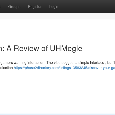
t
Groups
Register
Login
in: A Review of UHMegle
amers wanting interaction. The vibe suggest a simple interface , but it
 selection
https://phase2directory.com/listings13583245/discover-your-g