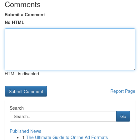
Comments
Submit a Comment
No HTML
HTML is disabled
Report Page
Search
Go
Published News
1
The Ultimate Guide to Online Ad Formats