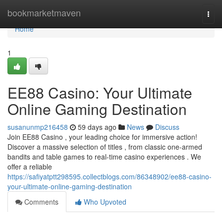
Home
bookmarketmaven
Togg
navi
Home
1
EE88 Casino: Your Ultimate
Online Gaming Destination
susanunmp216458
59 days ago
News
Discuss
Join EE88 Casino , your leading choice for immersive action!
Discover a massive selection of titles , from classic one-armed
bandits and table games to real-time casino experiences . We
offer a reliable
https://safiyatptt298595.collectblogs.com/86348902/ee88-casino-
your-ultimate-online-gaming-destination
Comments
Who Upvoted