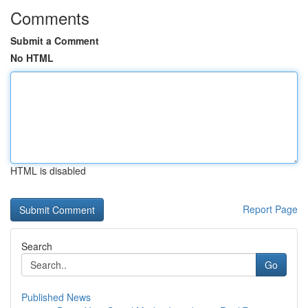
Comments
Submit a Comment
No HTML
HTML is disabled
Report Page
Search
Go
Published News