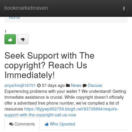
Home
bookmarketmaven
Togg
navi
Home
1
Seek Support with The
copyright? Reach Us
Immediately!
anyarhvq916701
57 days ago
News
Discuss
Experiencing problems with your wallet ? We understand! Getting
immediate assistance is crucial. While copyright doesn’t officially
offer a advertised free phone number, we’ve compiled a list of
resources
https://lilyjywp952759.blog5.net/93735894/require-
support-with-the-copyright-call-us-now
Comments
Who Upvoted