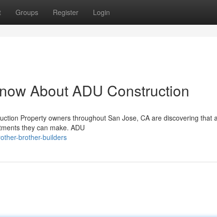
t
Groups
Register
Login
Know About ADU Construction
uction Property owners throughout San Jose, CA are discovering that 
estments they can make. ADU
ther-brother-builders