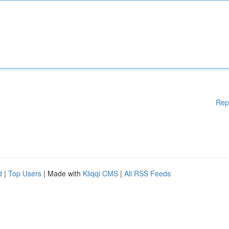
Rep
d
|
Top Users
| Made with
Kliqqi CMS
|
All RSS Feeds