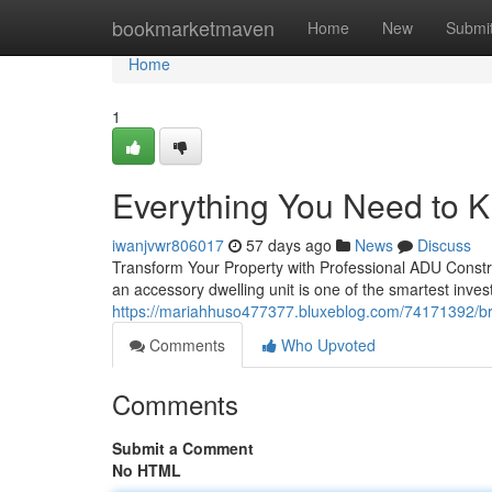
Home
bookmarketmaven
Home
New
Submi
Home
1
Everything You Need to 
iwanjvwr806017
57 days ago
News
Discuss
Transform Your Property with Professional ADU Constr
an accessory dwelling unit is one of the smartest inv
https://mariahhuso477377.bluxeblog.com/74171392/bro
Comments
Who Upvoted
Comments
Submit a Comment
No HTML