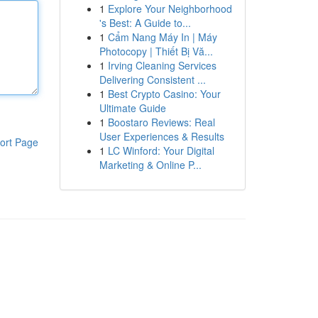
1
Explore Your Neighborhood
's Best: A Guide to...
1
Cẩm Nang Máy In | Máy
Photocopy | Thiết Bị Vă...
1
Irving Cleaning Services
Delivering Consistent ...
1
Best Crypto Casino: Your
Ultimate Guide
1
Boostaro Reviews: Real
User Experiences & Results
ort Page
1
LC Winford: Your Digital
Marketing & Online P...