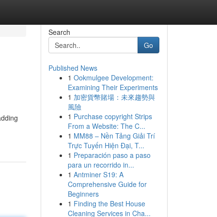
Search
Go
Published News
1
Ookmulgee Development:
Examining Their Experiments
1
加密貨幣賭場：未來趨勢與
風險
1
Purchase copyright Strips
adding
From a Website: The C...
1
MM88 – Nền Tảng Giải Trí
Trực Tuyến Hiện Đại, T...
1
Preparación paso a paso
para un recorrido in...
1
Antminer S19: A
Comprehensive Guide for
Beginners
1
Finding the Best House
Cleaning Services in Cha...