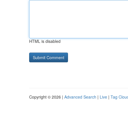
HTML is disabled
Copyright © 2026 |
Advanced Search
|
Live
|
Tag Clou