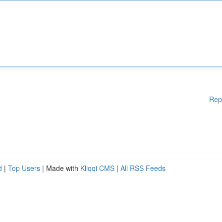
Rep
d
|
Top Users
| Made with
Kliqqi CMS
|
All RSS Feeds