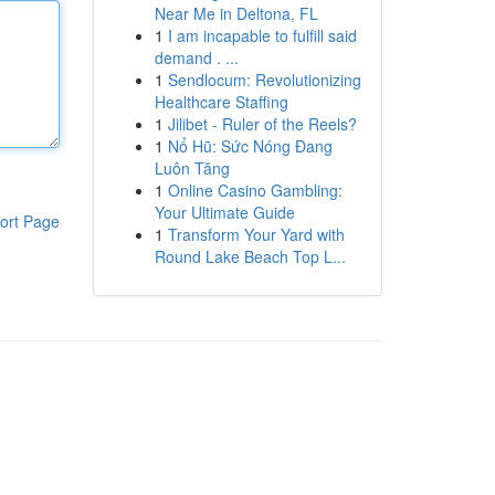
Near Me in Deltona, FL
1
I am incapable to fulfill said
demand . ...
1
Sendlocum: Revolutionizing
Healthcare Staffing
1
Jilibet - Ruler of the Reels?
1
Nổ Hũ: Sức Nóng Đang
Luôn Tăng
1
Online Casino Gambling:
Your Ultimate Guide
ort Page
1
Transform Your Yard with
Round Lake Beach Top L...