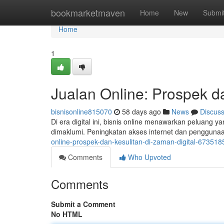
Home
bookmarketmaven
Home
New
Submi
Home
1
Jualan Online: Prospek d
bisnisonline815070
58 days ago
News
Discus
Di era digital ini, bisnis online menawarkan peluang y
dimaklumi. Peningkatan akses internet dan penggunaan
online-prospek-dan-kesulitan-di-zaman-digital-673518
Comments
Who Upvoted
Comments
Submit a Comment
No HTML