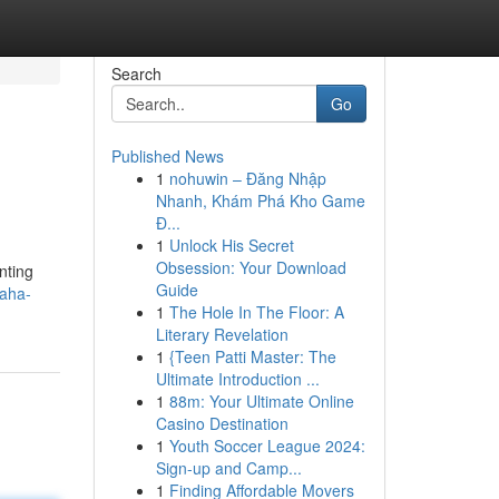
Search
Go
Published News
1
nohuwin – Đăng Nhập
Nhanh, Khám Phá Kho Game
Đ...
1
Unlock His Secret
Obsession: Your Download
nting
Guide
saha-
1
The Hole In The Floor: A
Literary Revelation
1
{Teen Patti Master: The
Ultimate Introduction ...
1
88m: Your Ultimate Online
Casino Destination
1
Youth Soccer League 2024:
Sign-up and Camp...
1
Finding Affordable Movers