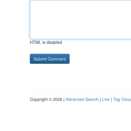
HTML is disabled
Copyright © 2026 |
Advanced Search
|
Live
|
Tag Clou