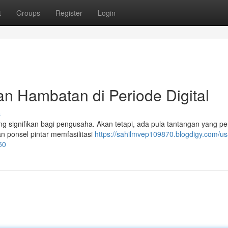
t
Groups
Register
Login
an Hambatan di Periode Digital
s
ang signifikan bagi pengusaha. Akan tetapi, ada pula tantangan yang pe
 ponsel pintar memfasilitasi
https://sahilmvep109870.blogdigy.com/u
50