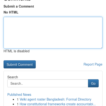
Submit a Comment
No HTML
HTML is disabled
Report Page
Search
Go
Published News
1
Velki agent roster Bangladesh: Formal Directory
1
How constitutional frameworks create accountabi...