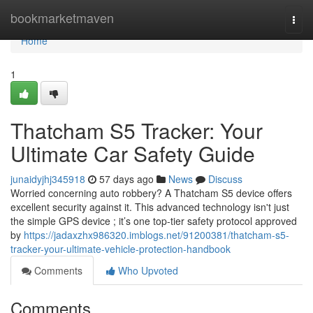
Home
bookmarketmaven
Togg
navi
Home
1
Thatcham S5 Tracker: Your
Ultimate Car Safety Guide
junaidyjhj345918
57 days ago
News
Discuss
Worried concerning auto robbery? A Thatcham S5 device offers
excellent security against it. This advanced technology isn't just
the simple GPS device ; it’s one top-tier safety protocol approved
by
https://jadaxzhx986320.imblogs.net/91200381/thatcham-s5-
tracker-your-ultimate-vehicle-protection-handbook
Comments
Who Upvoted
Comments