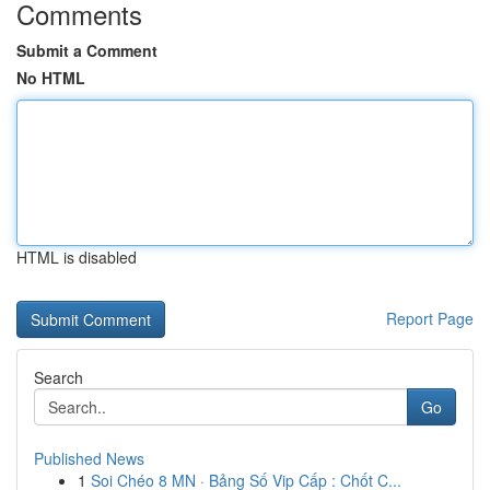
Comments
Submit a Comment
No HTML
HTML is disabled
Report Page
Search
Go
Published News
1
Soi Chéo 8 MN · Bảng Số Vip Cấp : Chốt C...