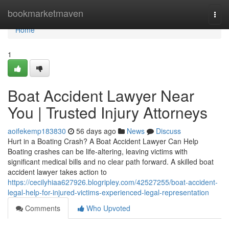
Home
bookmarketmaven
Togg
navi
Home
1
Boat Accident Lawyer Near
You | Trusted Injury Attorneys
aoifekemp183830
56 days ago
News
Discuss
Hurt in a Boating Crash? A Boat Accident Lawyer Can Help
Boating crashes can be life-altering, leaving victims with
significant medical bills and no clear path forward. A skilled boat
accident lawyer takes action to
https://cecilyhiaa627926.blogripley.com/42527255/boat-accident-
legal-help-for-injured-victims-experienced-legal-representation
Comments
Who Upvoted