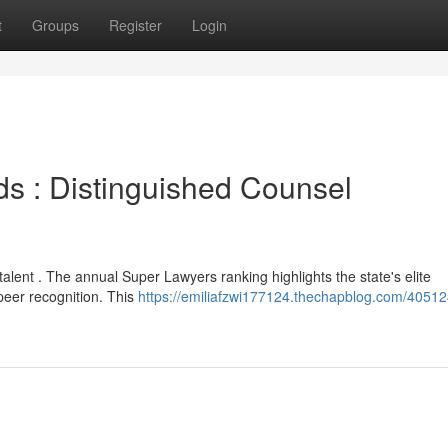
t
Groups
Register
Login
ds : Distinguished Counsel
talent . The annual Super Lawyers ranking highlights the state's elite
peer recognition. This
https://emiliafzwi177124.thechapblog.com/40512