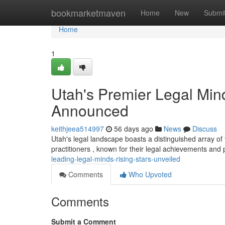
Home
bookmarketmaven
Home
New
Submi
Home
1
Utah's Premier Legal Min
Announced
keithjeea514997
56 days ago
News
Discuss
Utah's legal landscape boasts a distinguished array of 
practitioners , known for their legal achievements and 
leading-legal-minds-rising-stars-unveiled
Comments
Who Upvoted
Comments
Submit a Comment