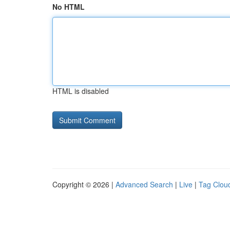
No HTML
HTML is disabled
Copyright © 2026 |
Advanced Search
|
Live
|
Tag Clou