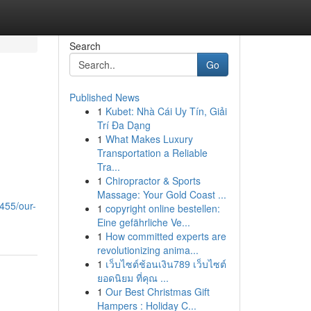
Search
Go
Published News
1
Kubet: Nhà Cái Uy Tín, Giải
Trí Đa Dạng
1
What Makes Luxury
Transportation a Reliable
Tra...
1
Chiropractor & Sports
Massage: Your Gold Coast ...
455/our-
1
copyright online bestellen:
Eine gefährliche Ve...
1
How committed experts are
revolutionizing anima...
1
เว็บไซต์ช้อนเงิน789 เว็บไซต์
ยอดนิยม ที่คุณ ...
1
Our Best Christmas Gift
Hampers : Holiday C...