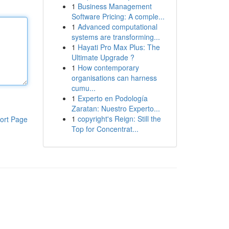
1
Business Management
Software Pricing: A comple...
1
Advanced computational
systems are transforming...
1
Hayati Pro Max Plus: The
Ultimate Upgrade ?
1
How contemporary
organisations can harness
cumu...
1
Experto en Podología
Zaratan: Nuestro Experto...
1
copyright's Reign: Still the
ort Page
Top for Concentrat...