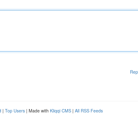
Rep
d
|
Top Users
| Made with
Kliqqi CMS
|
All RSS Feeds