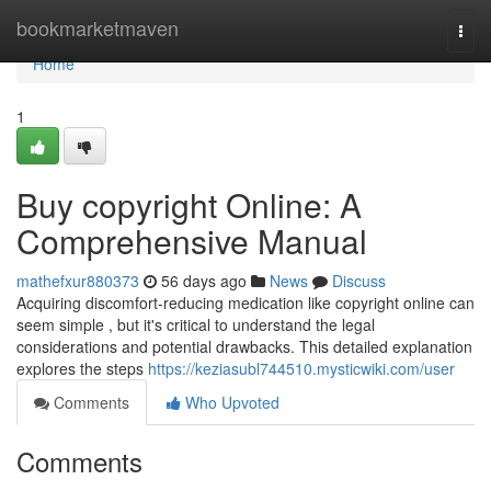
Home
bookmarketmaven
Togg
navi
Home
1
Buy copyright Online: A
Comprehensive Manual
mathefxur880373
56 days ago
News
Discuss
Acquiring discomfort-reducing medication like copyright online can
seem simple , but it's critical to understand the legal
considerations and potential drawbacks. This detailed explanation
explores the steps
https://keziasubl744510.mysticwiki.com/user
Comments
Who Upvoted
Comments