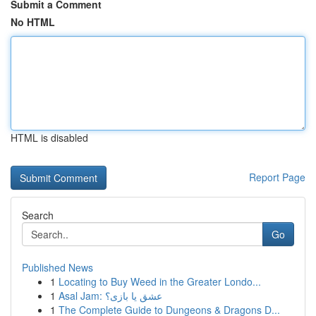
Submit a Comment
No HTML
HTML is disabled
Report Page
Search
Go
Published News
1
Locating to Buy Weed in the Greater Londo...
1
Asal Jam: عشق یا بازی؟
1
The Complete Guide to Dungeons & Dragons D...