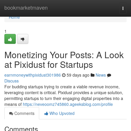
Home
bookmarketmaven
Togg
navi
Home
1
Monetizing Your Posts: A Look
at Pixidust for Startups
earnmoneywithpixidust301986
59 days ago
News
Discuss
For budding startups trying to create a viable revenue income,
leveraging content is critical. Pixidust provides a unique solution,
permitting startups to turn their engaging digital properties into a
means of
https://neveoomz745860.ageeksblog.com/profile
Comments
Who Upvoted
Comments