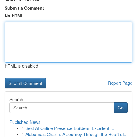
Submit a Comment
No HTML
HTML is disabled
Report Page
Search
Go
Published News
1
Best AI Online Presence Builders: Excellent ...
1
Alabama's Charm: A Journey Through the Heart of...