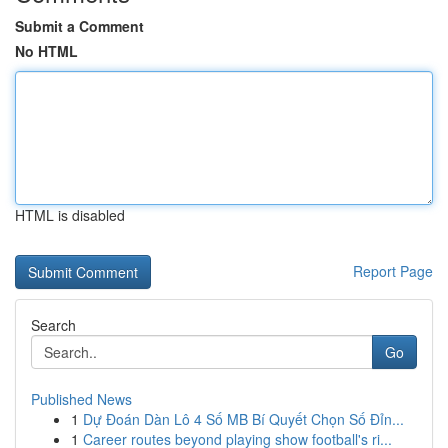
Submit a Comment
No HTML
HTML is disabled
Report Page
Search
Go
Published News
1
Dự Đoán Dàn Lô 4 Số MB Bí Quyết Chọn Số Đỉn...
1
Career routes beyond playing show football's ri...