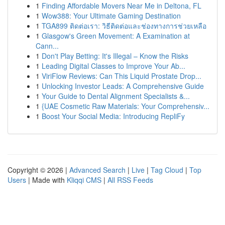
1
Finding Affordable Movers Near Me in Deltona, FL
1
Wow388: Your Ultimate Gaming Destination
1
TGA899 ติดต่อเรา: วิธีติดต่อและช่องทางการช่วยเหลือ
1
Glasgow's Green Movement: A Examination at
Cann...
1
Don't Play Betting: It's Illegal – Know the Risks
1
Leading Digital Classes to Improve Your Ab...
1
ViriFlow Reviews: Can This Liquid Prostate Drop...
1
Unlocking Investor Leads: A Comprehensive Guide
1
Your Guide to Dental Alignment Specialists &...
1
{UAE Cosmetic Raw Materials: Your Comprehensiv...
1
Boost Your Social Media: Introducing RepliFy
Copyright © 2026 |
Advanced Search
|
Live
|
Tag Cloud
|
Top
Users
| Made with
Kliqqi CMS
|
All RSS Feeds