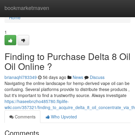
Home
bookmarketmaven
Home
1
Finding to Purchase Delta 8 Oil
Oil Online ?
brianaqhl783349
56 days ago
News
Discuss
Navigating the online landscape for hemp-derived vape oil can be
confusing. Several platforms provide to distribute these products ,
but it's important to find a trustworthy source. Always investigate
https://haseebnzho485780.fliplife-
wiki.com/357321/finding_to_acquire_delta_8_oil_concentrate_via_th
Comments
Who Upvoted
Comments