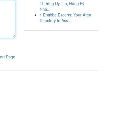
Thưởng Uy Tín, Đăng Ký
Nha...
1
Entibbe Escorts: Your Area
Directory to Ass...
ort Page