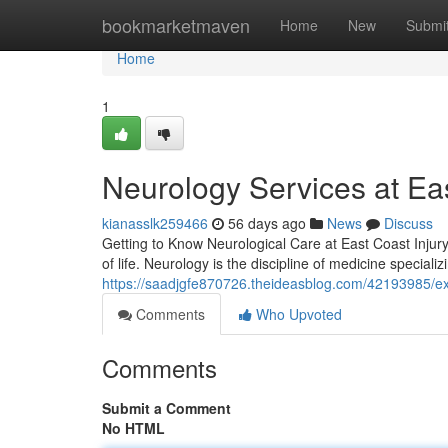
Home
bookmarketmaven
Home
New
Submi
Home
1
Neurology Services at Eas
kianasslk259466
56 days ago
News
Discuss
Getting to Know Neurological Care at East Coast Injury 
of life. Neurology is the discipline of medicine speciali
https://saadjgfe870726.theideasblog.com/42193985/expe
Comments
Who Upvoted
Comments
Submit a Comment
No HTML