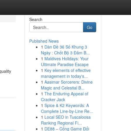
Search
Go
Published News
1
Dàn Đề 36 Số Khung 3
Ngày : Chốt Bộ 3 Đảm B...
1
Maldives Holidays: Your
Ultimate Paradise Escape
1
Key elements of effective
quality
management in today's...
1
Aasimar Sorcerers: Divine
Magic and Celestial B...
1
The Enduring Appeal of
Cracker Jack
1
Spice & K2 Keywords: A
Complete Line-by-Line Re...
1
Local SEO in Tuscaloosa
Ranking Regional Fi...
1
DE88 – Cổng Game Đổi