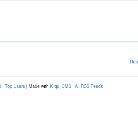
Rep
d
|
Top Users
| Made with
Kliqqi CMS
|
All RSS Feeds