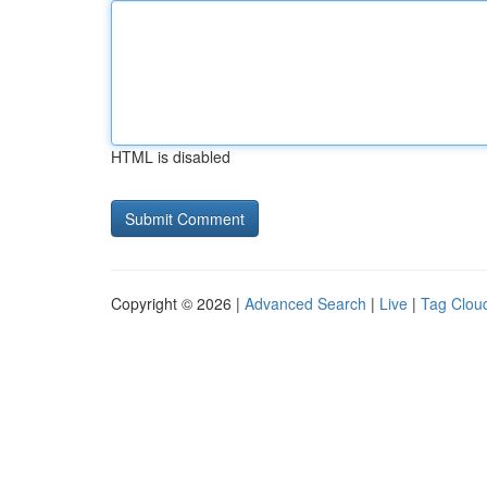
HTML is disabled
Copyright © 2026 |
Advanced Search
|
Live
|
Tag Clou