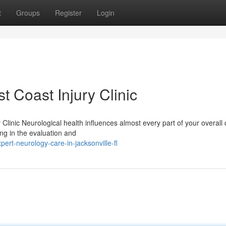
t
Groups
Register
Login
t Coast Injury Clinic
Clinic Neurological health influences almost every part of your overall 
zing in the evaluation and
rt-neurology-care-in-jacksonville-fl