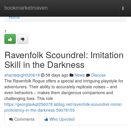
Home
bookmarketmaven
Togg
navi
Home
1
Ravenfolk Scoundrel: Imitation
Skill in the Darkness
shaniaqxgh020618
58 days ago
News
Discuss
The Ravenfolk Rogue offers a special and intriguing playstyle for
adventurers. Their ability to accurately replicate noises – and
even behaviors – makes them dangerous companions and
challenging foes. This role
https://georgiavkqt256078.isblog.net/ravenfolk-scoundrel-mimic-
proficiency-in-the-darkness-59078155
Comments
Who Upvoted