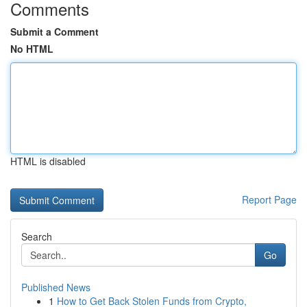
Comments
Submit a Comment
No HTML
HTML is disabled
Report Page
Search
Go
Published News
1
How to Get Back Stolen Funds from Crypto,