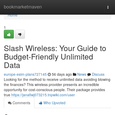
Home
bookmarketmaven
Togg
navi
Home
1
Slash Wireless: Your Guide to
Budget-Friendly Unlimited
Data
europe-esim-plans727145
56 days ago
News
Discuss
Looking for the method to receive unlimited data avoiding blowing
the finances? This wireless provider presents an incredible
opportunity for cost-conscious people. Their package provides
true
https://janafiwj073215.tnpwiki.com/user
Comments
Who Upvoted