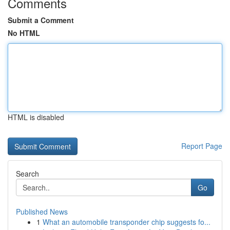
Comments
Submit a Comment
No HTML
HTML is disabled
Report Page
Search
Go
Published News
1
What an automobile transponder chip suggests fo...