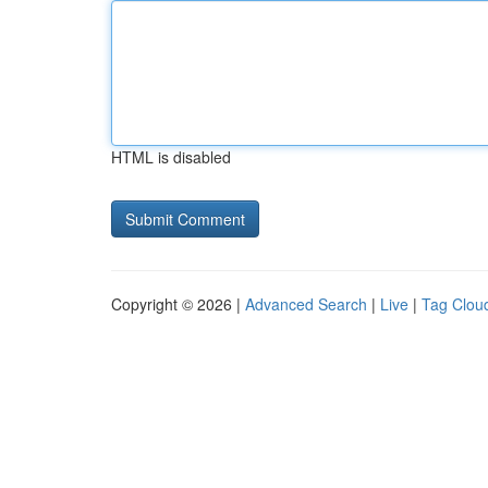
HTML is disabled
Copyright © 2026 |
Advanced Search
|
Live
|
Tag Clou