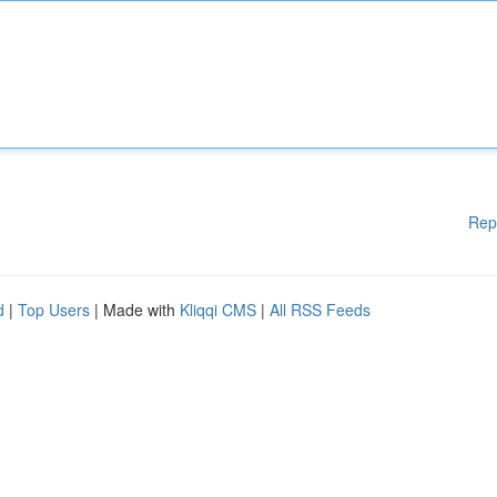
Rep
d
|
Top Users
| Made with
Kliqqi CMS
|
All RSS Feeds