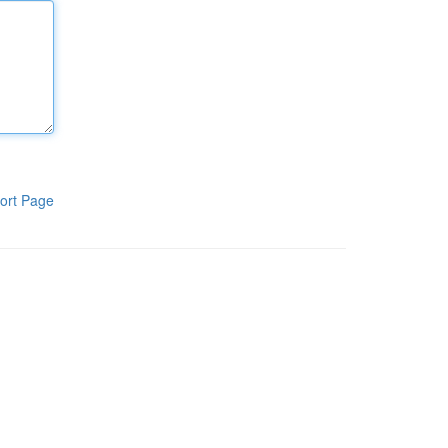
ort Page