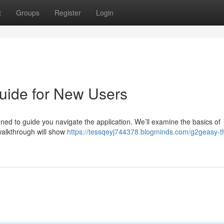
t
Groups
Register
Login
uide for New Users
ed to guide you navigate the application. We’ll examine the basics of
walkthrough will show
https://tessqeyj744378.blogminds.com/g2geasy-t