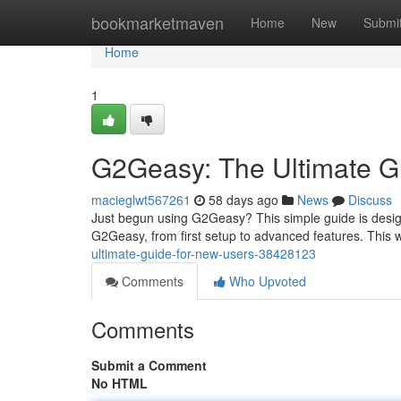
Home
bookmarketmaven
Home
New
Submi
Home
1
G2Geasy: The Ultimate G
macieglwt567261
58 days ago
News
Discuss
Just begun using G2Geasy? This simple guide is design
G2Geasy, from first setup to advanced features. This 
ultimate-guide-for-new-users-38428123
Comments
Who Upvoted
Comments
Submit a Comment
No HTML