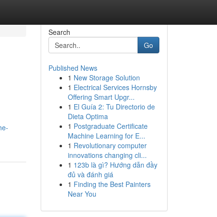
Search
Go
Published News
1
New Storage Solution
1
Electrical Services Hornsby
Offering Smart Upgr...
1
El Guía 2: Tu Directorio de
Dieta Optima
1
Postgraduate Certificate
he-
Machine Learning for E...
1
Revolutionary computer
innovations changing cli...
1
123b là gì? Hướng dẫn đầy
đủ và đánh giá
1
Finding the Best Painters
Near You