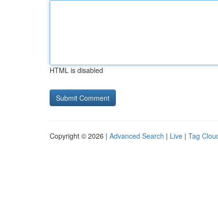
HTML is disabled
Copyright © 2026 |
Advanced Search
|
Live
|
Tag Clou