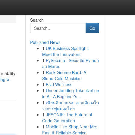
Search
Go
Published News
1
UK Business Spotlight:
Meet the Innovators
1
PySec.ma : Sécurité Python
au Maroc
1
Rock Gnome Bard: A
r ability
Stone-Cold Musician
iagra-
1
Blvd Wellness
1
Understanding Tokenization
in AI: A Beginner's ...
1
เซียนลีกมาแรง: เจาะลึกวงใน
วงการฟุตบอลไทย
1
JPSONIK: The Future of
Code Generation
1
Mobile Tire Shop Near Me:
Fast & Reliable Service