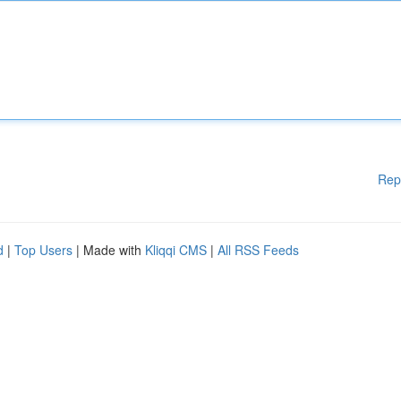
Rep
d
|
Top Users
| Made with
Kliqqi CMS
|
All RSS Feeds