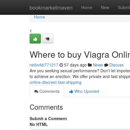
Home
bookmarketmaven
Home
New
Submi
Home
1
Where to buy Viagra Onlin
neilvvkb771217
57 days ago
News
Discuss
Are you seeking sexual performance? Don't let impotence 
to achieve an erection. We offer private and fast ship
online-discreet-fast-shipping
Comments
Who Upvoted
Comments
Submit a Comment
No HTML