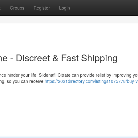
t
Groups
Register
Login
e - Discreet & Fast Shipping
hinder your life. Sildenafil Citrate can provide relief by improving you
ping, so you can receive
https://2021directory.com/listings1075778/buy-v