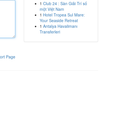
1
Club 24 : Sàn Giải Trí số
một Việt Nam
1
Hotel Tropea Sul Mare:
Your Seaside Retreat
1
Antalya Havalimanı
Transferleri
ort Page