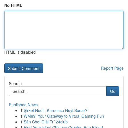
No HTML
HTML is disabled
Report Page
Search
Go
Published News
1
Şirket Nedir, Kurucusu Neyi Sunar?
1
WM69: Your Gateway to Virtual Gaming Fun
1
Sân Chơi Giải Trí 24club
1
Find Your Ideal Chinese Crested Pup Breed...