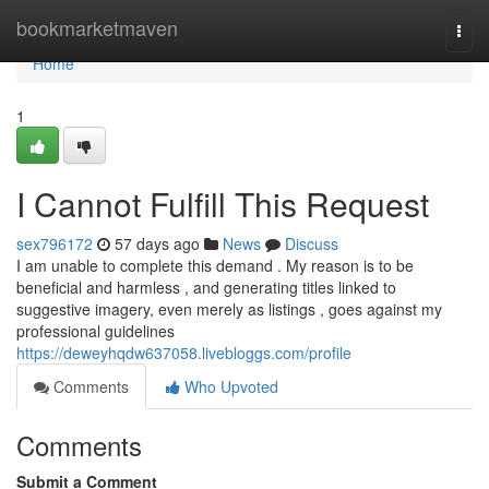
Home
bookmarketmaven
Togg
navi
Home
1
I Cannot Fulfill This Request
sex796172
57 days ago
News
Discuss
I am unable to complete this demand . My reason is to be
beneficial and harmless , and generating titles linked to
suggestive imagery, even merely as listings , goes against my
professional guidelines
https://deweyhqdw637058.livebloggs.com/profile
Comments
Who Upvoted
Comments
Submit a Comment