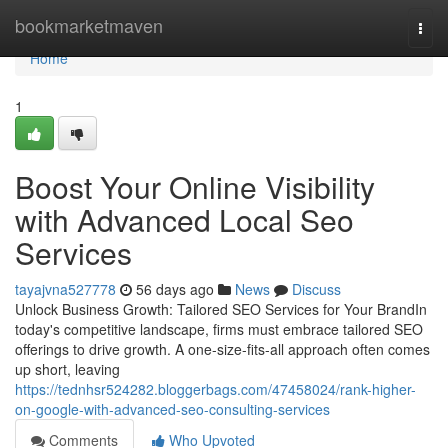
Home
bookmarketmaven
Togg
navi
Home
1
Boost Your Online Visibility
with Advanced Local Seo
Services
tayajvna527778
56 days ago
News
Discuss
Unlock Business Growth: Tailored SEO Services for Your BrandIn
today's competitive landscape, firms must embrace tailored SEO
offerings to drive growth. A one-size-fits-all approach often comes
up short, leaving
https://tednhsr524282.bloggerbags.com/47458024/rank-higher-
on-google-with-advanced-seo-consulting-services
Comments
Who Upvoted