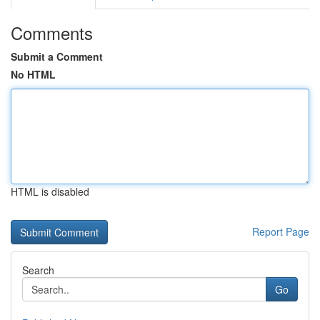
Comments
Submit a Comment
No HTML
HTML is disabled
Report Page
Search
Go