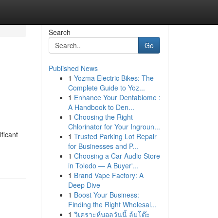
Search
Go
Published News
1
Yozma Electric Bikes: The
Complete Guide to Yoz...
1
Enhance Your Dentabiome :
A Handbook to Den...
1
Choosing the Right
Chlorinator for Your Ingroun...
ficant
1
Trusted Parking Lot Repair
for Businesses and P...
1
Choosing a Car Audio Store
in Toledo — A Buyer'...
1
Brand Vape Factory: A
Deep Dive
1
Boost Your Business:
Finding the Right Wholesal...
1
วิเคราะห์บอลวันนี้ ล้มโต๊ะ