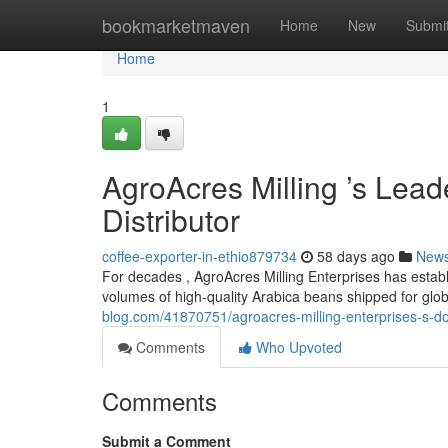
Home
bookmarketmaven
Home
New
Submi
Home
1
AgroAcres Milling ’s Lead
Distributor
coffee-exporter-in-ethio879734
58 days ago
New
For decades , AgroAcres Milling Enterprises has establ
volumes of high-quality Arabica beans shipped for glo
blog.com/41870751/agroacres-milling-enterprises-s-d
Comments
Who Upvoted
Comments
Submit a Comment