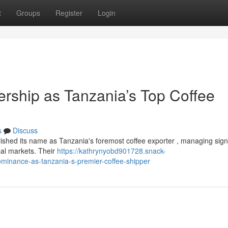
t
Groups
Register
Login
ership as Tanzania’s Top Coffee
s
Discuss
ished its name as Tanzania's foremost coffee exporter , managing signi
bal markets. Their
https://kathrynyobd901728.snack-
ominance-as-tanzania-s-premier-coffee-shipper