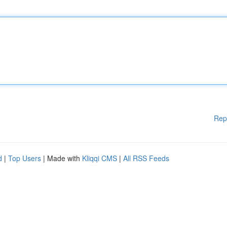
Rep
d
|
Top Users
| Made with
Kliqqi CMS
|
All RSS Feeds