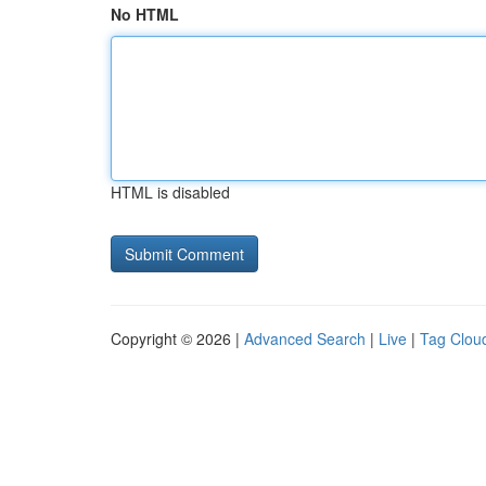
No HTML
HTML is disabled
Copyright © 2026 |
Advanced Search
|
Live
|
Tag Clou