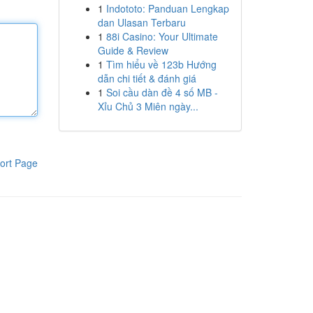
1
Indototo: Panduan Lengkap
dan Ulasan Terbaru
1
88i Casino: Your Ultimate
Guide & Review
1
Tìm hiểu về 123b Hướng
dẫn chi tiết & đánh giá
1
Soi cầu dàn đề 4 số MB -
Xỉu Chủ 3 Miên ngày...
ort Page