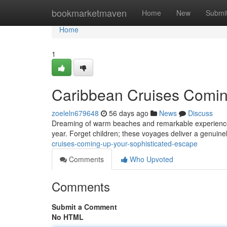
Home
bookmarketmaven
Home
New
Submi
Home
1
Caribbean Cruises Coming
zoeleln679648
56 days ago
News
Discuss
Dreaming of warm beaches and remarkable experiences? 
year. Forget children; these voyages deliver a genuinely
cruises-coming-up-your-sophisticated-escape
Comments
Who Upvoted
Comments
Submit a Comment
No HTML