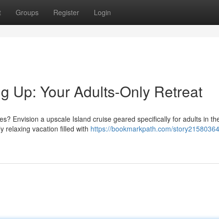
t
Groups
Register
Login
 Up: Your Adults-Only Retreat
Envision a upscale Island cruise geared specifically for adults in t
 relaxing vacation filled with
https://bookmarkpath.com/story21580364/