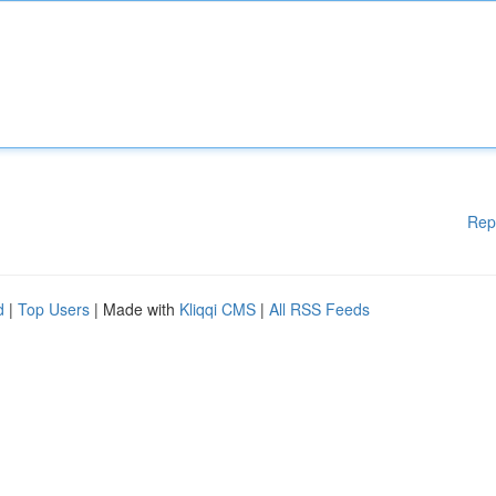
Rep
d
|
Top Users
| Made with
Kliqqi CMS
|
All RSS Feeds