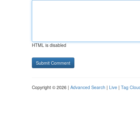
HTML is disabled
Copyright © 2026 |
Advanced Search
|
Live
|
Tag Clou