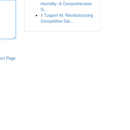
Humidity: A Comprehensive
G...
1
Tusport AI: Revolutionizing
Competitive Dat...
ort Page