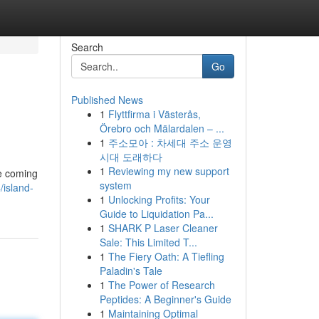
Search
Go
Published News
1
Flyttfirma i Västerås,
Örebro och Mälardalen – ...
1
주소모아 : 차세대 주소 운영
시대 도래하다
1
Reviewing my new support
he coming
system
island-
1
Unlocking Profits: Your
Guide to Liquidation Pa...
1
SHARK P Laser Cleaner
Sale: This Limited T...
1
The Fiery Oath: A Tiefling
Paladin's Tale
1
The Power of Research
Peptides: A Beginner's Guide
1
Maintaining Optimal