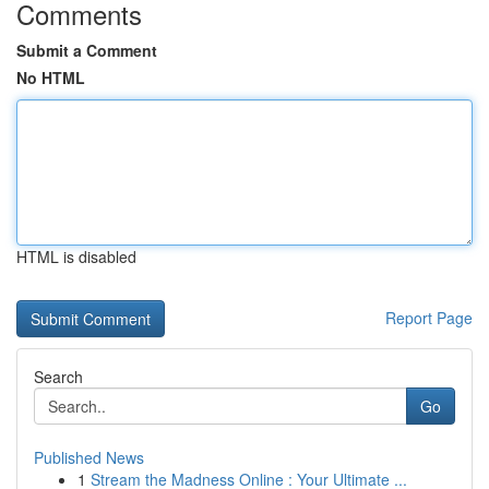
Comments
Submit a Comment
No HTML
HTML is disabled
Report Page
Search
Go
Published News
1
Stream the Madness Online : Your Ultimate ...