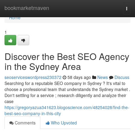
Home
bookmarketmaven
Togg
navi
Home
1
Discover the Best SEO Agency
in the Sydney Area
seoserviceswordpress230372
58 days ago
News
Discuss
Searching for a reputable SEO company in Sydney ? It's vital to
choose a professional team that understands the Sydney market .
Don't settling for a service ; research diligently and analyze their
case
https://gregoryazua341623.blogoscience.com/48254028/find-the-
best-seo-company-in-this-city
Comments
Who Upvoted