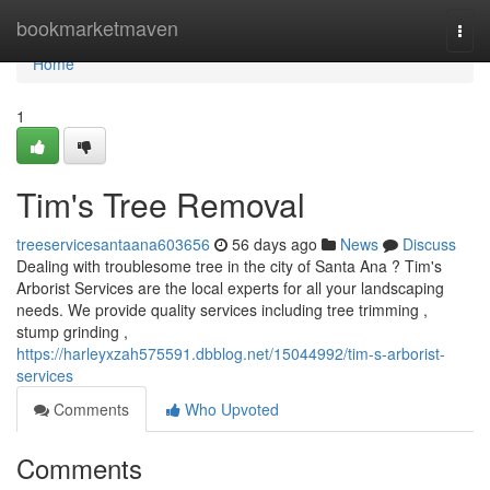
Home
bookmarketmaven
Togg
navi
Home
1
Tim's Tree Removal
treeservicesantaana603656
56 days ago
News
Discuss
Dealing with troublesome tree in the city of Santa Ana ? Tim's
Arborist Services are the local experts for all your landscaping
needs. We provide quality services including tree trimming ,
stump grinding ,
https://harleyxzah575591.dbblog.net/15044992/tim-s-arborist-
services
Comments
Who Upvoted
Comments