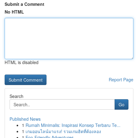
Submit a Comment
No HTML
HTML is disabled
Report Page
Search
Go
Published News
1
Rumah Minimalis: Inspirasi Konsep Terbaru Te...
1
เกมออนไลน์มาแรง! รวมเกมฮิตที่ต้องลอง
1
Eco-Friendly Adventures