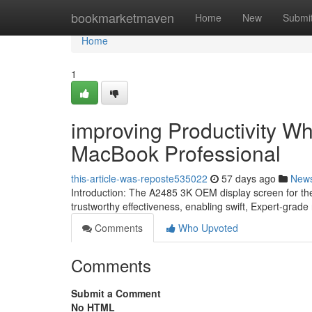
Home
bookmarketmaven
Home
New
Submi
Home
1
improving Productivity Wh
MacBook Professional
this-article-was-reposte535022
57 days ago
New
Introduction: The A2485 3K OEM display screen for the 
trustworthy effectiveness, enabling swift, Expert-grade r
Comments
Who Upvoted
Comments
Submit a Comment
No HTML