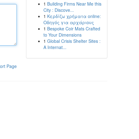
1
Building Firms Near Me this
City : Discove...
1
Κερδίζω χρήματα online:
Οδηγός για αρχάριους
1
Bespoke Coir Mats Crafted
to Your Dimensions
1
Global Crisis Shelter Sites :
A Internat...
ort Page