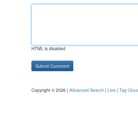
HTML is disabled
Copyright © 2026 |
Advanced Search
|
Live
|
Tag Clou