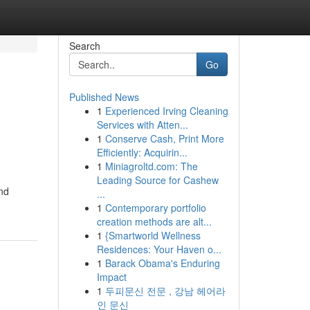
Search
Go
Published News
1
Experienced Irving Cleaning
Services with Atten...
1
Conserve Cash, Print More
Efficiently: Acquirin...
1
Miniagroltd.com: The
Leading Source for Cashew
and
...
1
Contemporary portfolio
creation methods are alt...
1
{Smartworld Wellness
Residences: Your Haven o...
1
Barack Obama's Enduring
Impact
1
두피문신 전문 , 강남 헤어라
인 문신