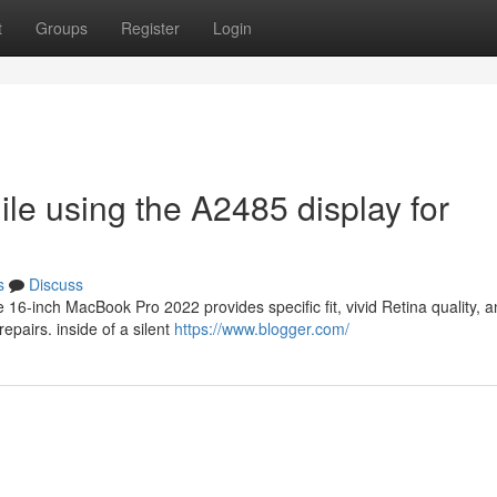
t
Groups
Register
Login
ile using the A2485 display for
s
Discuss
16-inch MacBook Pro 2022 provides specific fit, vivid Retina quality, 
epairs. inside of a silent
https://www.blogger.com/