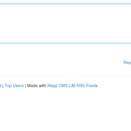
Rep
d
|
Top Users
| Made with
Kliqqi CMS
|
All RSS Feeds